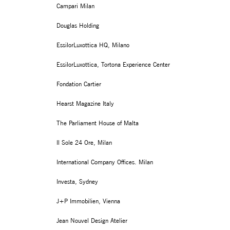
Campari Milan
Douglas Holding
EssilorLuxottica HQ, Milano
EssilorLuxottica, Tortona Experience Center
Fondation Cartier
Hearst Magazine Italy
The Parliament House of Malta
Il Sole 24 Ore, Milan
International Company Offices. Milan
Investa, Sydney
J+P Immobilien, Vienna
Jean Nouvel Design Atelier