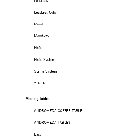
LessLess
LessLess Color
Mood
Moodway
Naòs
Naòs System
Spring System
Y Tables
Meeting tables
ANDROMEDA COFFEE TABLE
ANDROMEDA TABLES
Easy