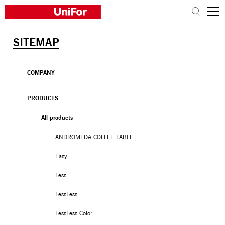
SITEMAP
COMPANY
PRODUCTS
COMPANY
PROJECTS
PRODUCTS
All products
Sustainability
ANDROMEDA COFFEE TABLE
Architects and designers
Distribution
Easy
News
Less
Contacts
LessLess
Work with us
LessLess Color