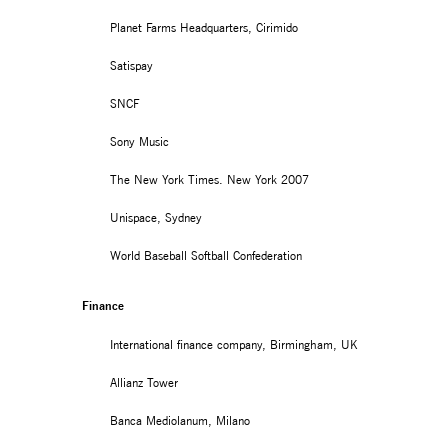
Planet Farms Headquarters, Cirimido
Satispay
SNCF
Sony Music
The New York Times. New York 2007
Unispace, Sydney
World Baseball Softball Confederation
Finance
International finance company, Birmingham, UK
Allianz Tower
Banca Mediolanum, Milano