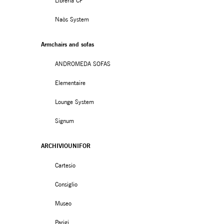
Libreria CF
Naòs System
Armchairs and sofas
ANDROMEDA SOFAS
Elementaire
Lounge System
Signum
ARCHIVIOUNIFOR
Cartesio
Consiglio
Museo
Parigi