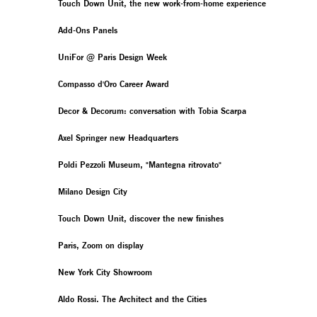
Touch Down Unit, the new work-from-home experience
Add-Ons Panels
UniFor @ Paris Design Week
Compasso d'Oro Career Award
Decor & Decorum: conversation with Tobia Scarpa
Axel Springer new Headquarters
Poldi Pezzoli Museum, "Mantegna ritrovato"
Milano Design City
Touch Down Unit, discover the new finishes
Paris, Zoom on display
New York City Showroom
Aldo Rossi. The Architect and the Cities