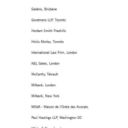
Gadens, Brisbane
Goodmans LLP. Toronto
Herbert Smith Freehills
Hicks Morley, Toronto
International Law Firm, London
K&L Gates, London
McCarthy Tétrault
Milbank, London
Milbank, New York
MOdA - Maison de l’Ordre des Avocats
Paul Hastings LLP, Washington DC