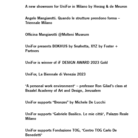
A new showroom for UniFor in Milano by Herzog & de Meuron
Angelo Mangiarotti. Quando le strutture prendono forma –
Triennale Milano
Officina Mangiarotti @Molteni Museum
UniFor presents BOKHUS by Snøhetta, XYZ by Foster +
Partners
UniFor is winner of iF DESIGN AWARD 2023 Gold
UniFor, La Biennale di Venezia 2023
"A personal work environment" – professor Ron Gilad’s class at
Bezalel Academy of Art and Design, Jerusalem
UniFor supports “Bronzes” by Michele De Lucchi
UniFor supports "Gabriele Basilico. Le mie città", Palazzo Reale
Milano
UniFor supports Fondazione TOG, "Centro TOG Carlo De
Benedetti"