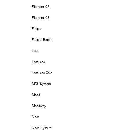
Element 02
Element 03
Flipper
Flipper Bench
Less
LessLess
LessLess Color
MDL System
Mood
Moodway
Naòs
Naòs System