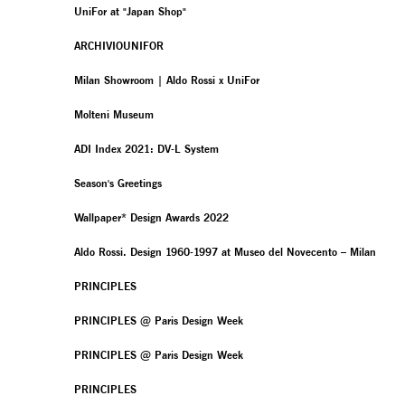
UniFor at "Japan Shop"
ARCHIVIOUNIFOR
Milan Showroom | Aldo Rossi x UniFor
Molteni Museum
ADI Index 2021: DV-L System
Season's Greetings
Wallpaper* Design Awards 2022
Aldo Rossi. Design 1960-1997 at Museo del Novecento – Milan
PRINCIPLES
PRINCIPLES @ Paris Design Week
PRINCIPLES @ Paris Design Week
PRINCIPLES