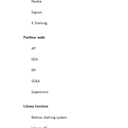
Neutra
Signum
X Shelving
Partition walls
AP
DCA
RP
SC&A
Supersincro
Library furniture
Bokhus shelving system