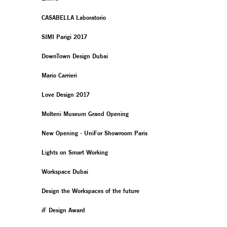
CASABELLA Laboratorio
SIMI Parigi 2017
DownTown Design Dubai
Mario Carrieri
Love Design 2017
Molteni Museum Grand Opening
New Opening - UniFor Showroom Paris
Lights on Smart Working
Workspace Dubai
Design the Workspaces of the future
iF Design Award