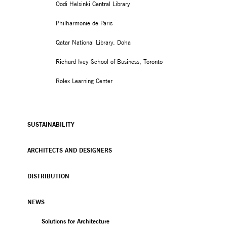
Oodi Helsinki Central Library
Philharmonie de Paris
Qatar National Library. Doha
Richard Ivey School of Business, Toronto
Rolex Learning Center
SUSTAINABILITY
ARCHITECTS AND DESIGNERS
DISTRIBUTION
NEWS
Solutions for Architecture