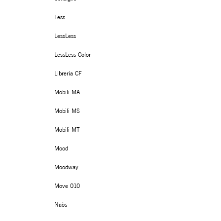
Less
LessLess
LessLess Color
Libreria CF
Mobili MA
Mobili MS
Mobili MT
Mood
Moodway
Move 010
Naòs