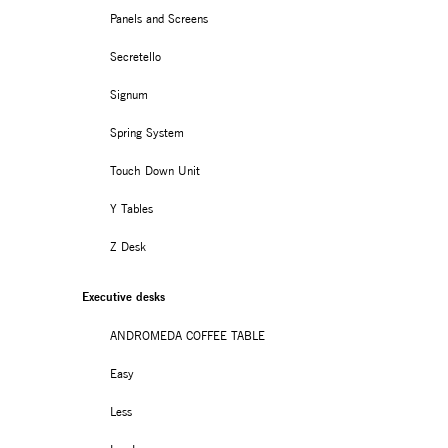
Panels and Screens
Secretello
Signum
Spring System
Touch Down Unit
Y Tables
Z Desk
Executive desks
ANDROMEDA COFFEE TABLE
Easy
Less