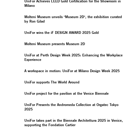
UniFor Achieves LEED Gold Certification for the Showroom in
Milano
Molteni Museum unveils "Museum 2D", the exhibition curated
by Ron Gilad
UniFor wins the iF DESIGN AWARD 2025 Gold
Molteni Museum presents Museum 2D
UniFor at Perth Design Week 2025: Enhancing the Workplace
Experience
A workspace in motion: UniFor at Milano Design Week 2025
UniFor supports The World Around
UniFor project for the pavilion at the Venice Biennale
UniFor Presents the Andromeda Collection at Orgatec Tokyo
2025
UniFor takes part in the Biennale Architettura 2025 in Venice,
supporting the Fondation Cartier