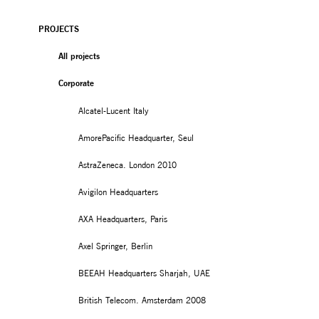
PROJECTS
All projects
Corporate
Alcatel-Lucent Italy
AmorePacific Headquarter, Seul
AstraZeneca. London 2010
Avigilon Headquarters
AXA Headquarters, Paris
Axel Springer, Berlin
BEEAH Headquarters Sharjah, UAE
British Telecom. Amsterdam 2008