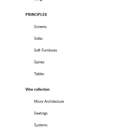
PRINCIPLES
Screens
Sofas
Soft Furnitures
Spines
Tables
Vitra collection
Micro Architecture
Seatings
Systems