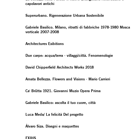
capolavori antichi
Superurbano. Rigenerazione Urbana Sostenibile
Gabriele Basilico. Milano, ritratti di fabbriche 1978-1980 Mosca
verticale 2007-2008
Architectures Exibitions
Due carpe: acqua/terra - villaggi/città. Fenomenologie
David Chipperfield Architects Works 2018
Amata Bellezza. Flowers and Visions - Mario Carrieri
Ca' Brütta 1921. Giovanni Muzio Opera Prima
Gabriele Basilico: ascolta il tuo cuore, città
Luca Meda/ La felicità Del progetto
Álvaro Siza. Disegni e maquettes
EXIHS