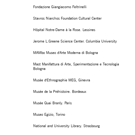
Fondazione Giangiacomo Feltrinelli
Stavros Niarchos Foundation Cultural Center
Hôpital Notre-Dame à la Rose. Lessines
Jerome L.Greene Science Center. Columbia University
MAMbo Museo d'Arte Moderna di Bologna
Mast Manifattura di Arte, Sperimentazione e Tecnologia
Bologna
Musèe d'Ethnographie MEG, Ginevra
Musée de la Préhistoire. Bordeaux
Musée Quai Branly. Paris
Museo Egizio, Torino
National and University Library. Strasbourg