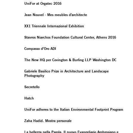
UniFor at Orgatec 2016
Jean Nouvel - Mes meubles d’architecte
XX1 Triennale Internazional Exhibition
Stavros Niarchos Foundation Cultural Center, Athens 2016
Compasso d’Oro ADI
The New HQ per Covington & Burling LLP Washington DC
Gabriele Basilico Prize in Architecture and Landscape
Photography
Secretello
Hatch
UniFor adheres to the Italian Environmental Footprint Program
Zaha Hadid. Mostra personale
La bellezza nella Parola. Il nuovo Evangeliario Ambrosiano e