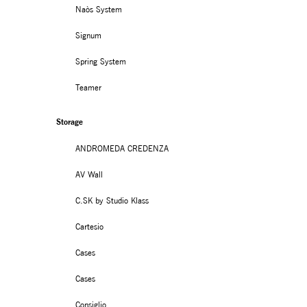
Naòs System
Signum
Spring System
Teamer
Storage
ANDROMEDA CREDENZA
AV Wall
C.SK by Studio Klass
Cartesio
Cases
Cases
Consiglio