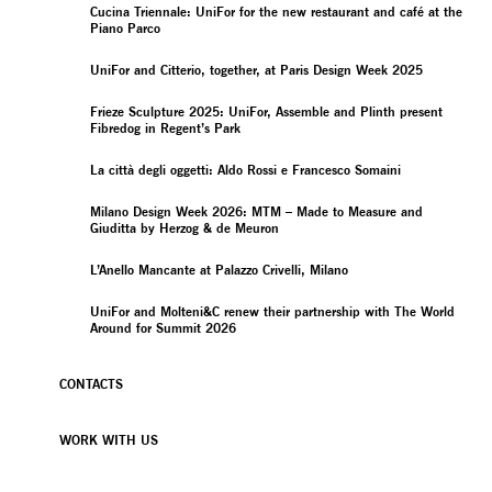
Cucina Triennale: UniFor for the new restaurant and café at the
Piano Parco
UniFor and Citterio, together, at Paris Design Week 2025
Frieze Sculpture 2025: UniFor, Assemble and Plinth present
Fibredog in Regent’s Park
La città degli oggetti: Aldo Rossi e Francesco Somaini
Milano Design Week 2026: MTM – Made to Measure and
Giuditta by Herzog & de Meuron
L’Anello Mancante at Palazzo Crivelli, Milano
UniFor and Molteni&C renew their partnership with The World
Around for Summit 2026
CONTACTS
WORK WITH US