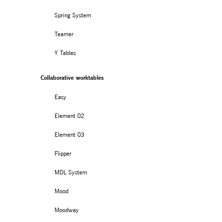
Spring System
Teamer
Y Tables
Collaborative worktables
Easy
Element 02
Element 03
Flipper
MDL System
Mood
Moodway