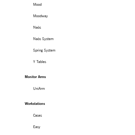
Mood
Moodway
Naòs
Naòs System
Spring System
Y Tables
Monitor Arms
MONITOR ARMS
STORAGE
UniArm
UNIARM
ANDROM
Workstations
Cases
Easy