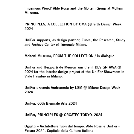
‘Ingenious Wood’ Aldo Rossi and the Molteni Group at Molteni
Museum.
PRINCIPLES, A COLLECTION BY OMA @Perth Design Week
2024
UniFor supports, as design partner, Cuore, the Research, Study
and Archive Center of Triennale Milano.
Molteni Museum, FROM THE COLLECTION / in dialogue
UniFor and Herzog & de Meuron win the iF DESIGN AWARD
2024 for the interior design project of the UniFor Showroom in
Viale Pasubio in Milano.
UniFor presents Andromeda by LSM @ Milano Design Week
2024
UniFor, 60th Biennale Arte 2024
UniFor, PRINCIPLES @ ORGATEC TOKYO, 2024
Oggetti – Architetture fuori dal tempo. Aldo Rossi e UniFor -
Pesaro 2024, Capitale della Cultura italiana