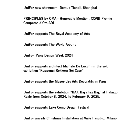
UniFor new showroom, Domus Tiandi, Shanghai
PRINCIPLES by OMA - Honorable Mention, XXVIII Premio
Compasso d’Oro ADI
UniFor supports The Royal Academy of Arts
UniFor supports The World Around
UniFor, Paris Design Week 2024
UniFor supports architect Michele De Lucchi in the solo
exhibition "Roppongi Rokken: Sei Case"
UniFor supports the Musée des Arts Décoratifs in Paris
UniFor supports the exhibition “BAJ. Baj chez Baj,” at Palazzo
Reale from October 8, 2024, to February 9, 2025.
UniFor supports Lake Como Design Festival
UniFor unveils Christmas Installation at Viale Pasubio, Milano