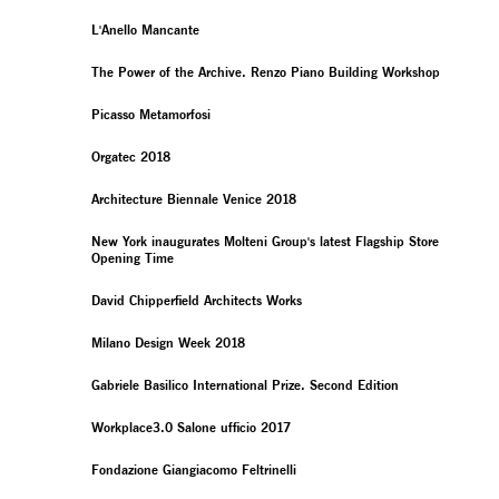
L'Anello Mancante
The Power of the Archive. Renzo Piano Building Workshop
Picasso Metamorfosi
Orgatec 2018
Architecture Biennale Venice 2018
New York inaugurates Molteni Group's latest Flagship Store
Opening Time
David Chipperfield Architects Works
Milano Design Week 2018
Gabriele Basilico International Prize. Second Edition
Workplace3.0 Salone ufficio 2017
Fondazione Giangiacomo Feltrinelli