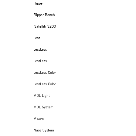
Flipper
Flipper Bench
iSatelliti S200
Less
LessLess
LessLess
LessLess Color
LessLess Color
MDL Light
MDL System
Misura
Naòs System