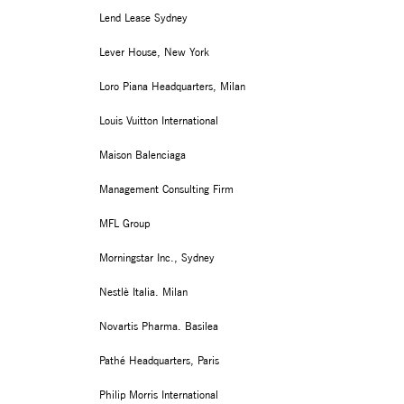
Lend Lease Sydney
Lever House, New York
Loro Piana Headquarters, Milan
Louis Vuitton International
Maison Balenciaga
Management Consulting Firm
MFL Group
Morningstar Inc., Sydney
Nestlè Italia. Milan
Novartis Pharma. Basilea
Pathé Headquarters, Paris
Philip Morris International