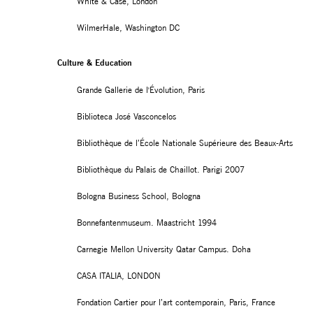
White & Case, London
WilmerHale, Washington DC
Culture & Education
Grande Gallerie de l'Évolution, Paris
Biblioteca José Vasconcelos
Bibliothèque de l’École Nationale Supérieure des Beaux-Arts
Bibliothèque du Palais de Chaillot. Parigi 2007
Bologna Business School, Bologna
Bonnefantenmuseum. Maastricht 1994
Carnegie Mellon University Qatar Campus. Doha
CASA ITALIA, LONDON
Fondation Cartier pour l’art contemporain, Paris, France