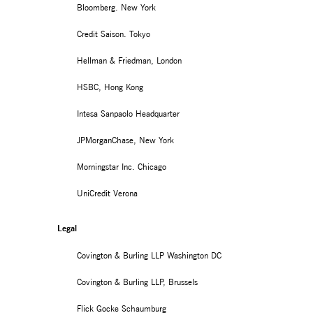
Bloomberg. New York
Credit Saison. Tokyo
Hellman & Friedman, London
HSBC, Hong Kong
Intesa Sanpaolo Headquarter
JPMorganChase, New York
Morningstar Inc. Chicago
UniCredit Verona
Legal
Covington & Burling LLP Washington DC
Covington & Burling LLP, Brussels
Flick Gocke Schaumburg