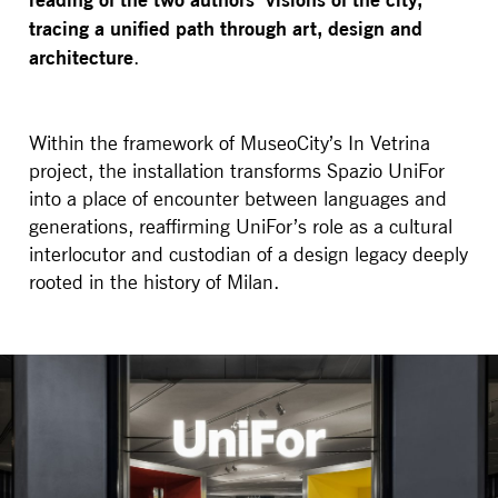
tracing a unified path through art, design and
architecture
.
Within the framework of MuseoCity’s In Vetrina
project, the installation transforms Spazio UniFor
into a place of encounter between languages and
generations, reaffirming UniFor’s role as a cultural
interlocutor and custodian of a design legacy deeply
rooted in the history of Milan.