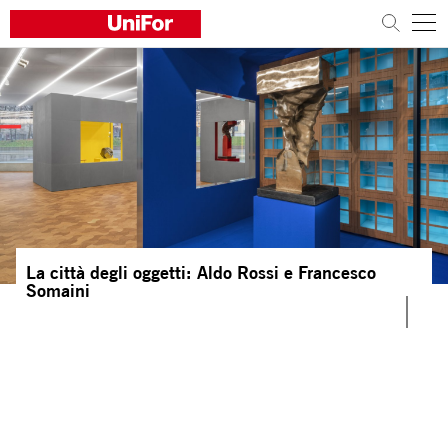
COMPANY
PRODUCTS
PROJECTS
Sustainability
La città degli oggetti: Aldo Rossi e Francesco
Architects and designers
Somaini
Distribution
News
Contacts
Work with us