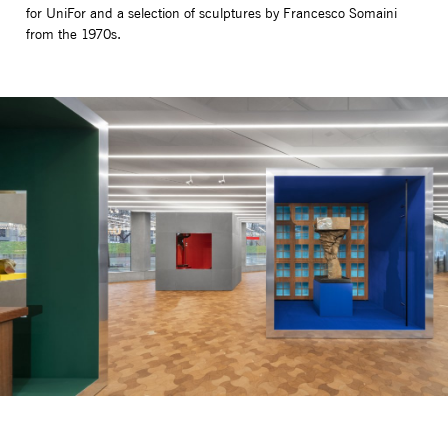
for UniFor and a selection of sculptures by Francesco Somaini
from the 1970s.