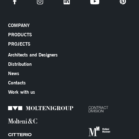
COMPANY
PRODUCTS
PROJECTS
Architects and Designers
Distribution
News
Contacts
Work with us