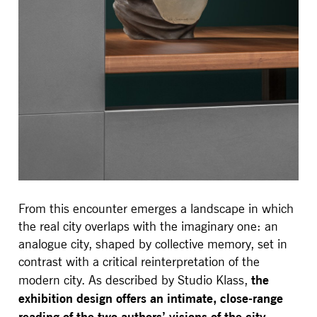
From this encounter emerges a landscape in which
the real city overlaps with the imaginary one: an
analogue city, shaped by collective memory, set in
contrast with a critical reinterpretation of the
the
modern city. As described by Studio Klass,
exhibition design offers an intimate, close-range
reading of the two authors’ visions of the city,