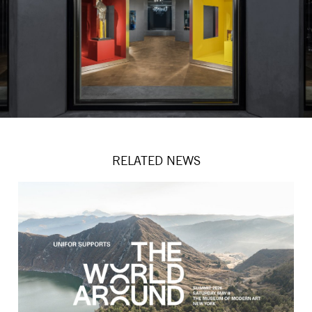
RELATED NEWS