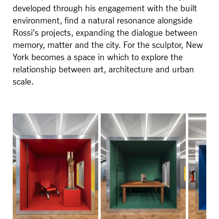
developed through his engagement with the built
environment, find a natural resonance alongside
Rossi’s projects, expanding the dialogue between
memory, matter and the city. For the sculptor, New
York becomes a space in which to explore the
relationship between art, architecture and urban
scale.