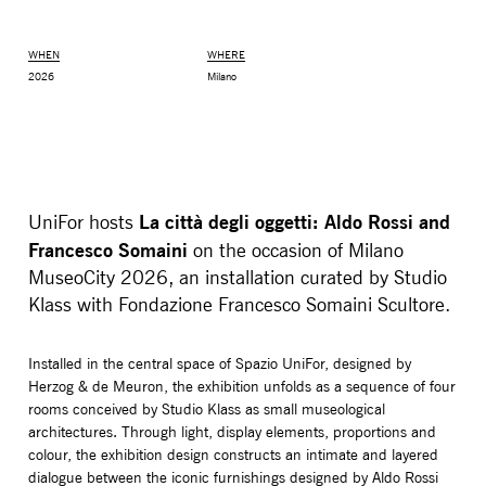
WHEN
WHERE
2026
Milano
La città degli oggetti: Aldo Rossi and
UniFor hosts
Francesco Somaini
on the occasion of Milano
MuseoCity 2026, an installation curated by Studio
Klass with Fondazione Francesco Somaini Scultore.
MONITOR ARMS
STORAGE
UNIARM
ANDROM
Installed in the central space of Spazio UniFor, designed by
Herzog & de Meuron, the exhibition unfolds as a sequence of four
rooms conceived by Studio Klass as small museological
architectures. Through light, display elements, proportions and
colour, the exhibition design constructs an intimate and layered
dialogue between the iconic furnishings designed by Aldo Rossi