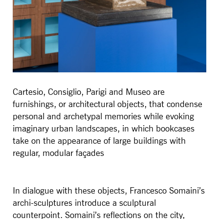
Cartesio, Consiglio, Parigi and Museo are
furnishings, or architectural objects, that condense
personal and archetypal memories while evoking
imaginary urban landscapes, in which bookcases
take on the appearance of large buildings with
regular, modular façades
In dialogue with these objects, Francesco Somaini’s
archi-sculptures introduce a sculptural
counterpoint. Somaini’s reflections on the city,