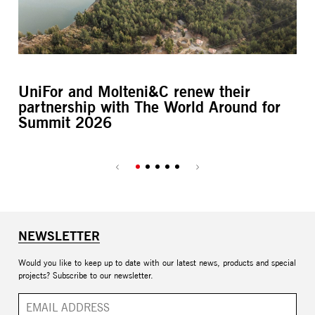
UniFor and Molteni&C renew their
L’
partnership with The World Around for
M
Summit 2026
NEWSLETTER
Would you like to keep up to date with our latest news, products and special
projects? Subscribe to our newsletter.