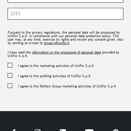
Pursuant to the privacy regulations, the personal data will be processed by
UniFor S.p.A. in compliance with our personal data protection policy. The
user may, at any time, exercise its rights and revoke any consent given, also
by sending an e-mail to
privacy@unifor.it
I have read the
information on the processing of personal data
provided by
UniFor S.p.A.
I agree to the marketing activities of UniFor S.p.A
I agree to the profiling activities of UniFor S.p.A
I agree to the Molteni Group marketing activities of UniFor S.p.A