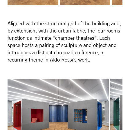
Aligned with the structural grid of the building and,
by extension, with the urban fabric, the four rooms
function as intimate “chamber theatres”. Each
space hosts a pairing of sculpture and object and
introduces a distinct chromatic reference, a
recurring theme in Aldo Rossi’s work.