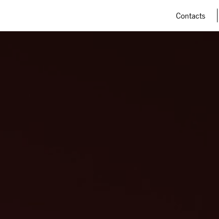
Contacts