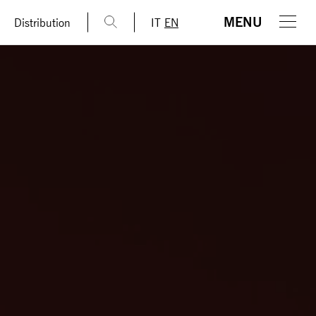
MENU
Distribution
IT
EN