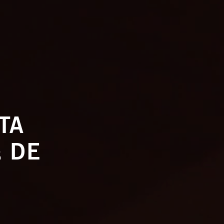
TTA
 DE