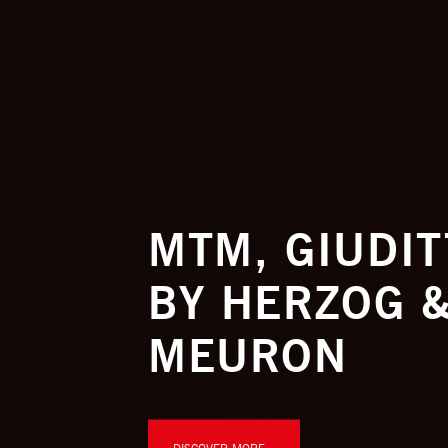
MTM, GIUDI
BY HERZOG &
MEURON
DISCOVER MORE