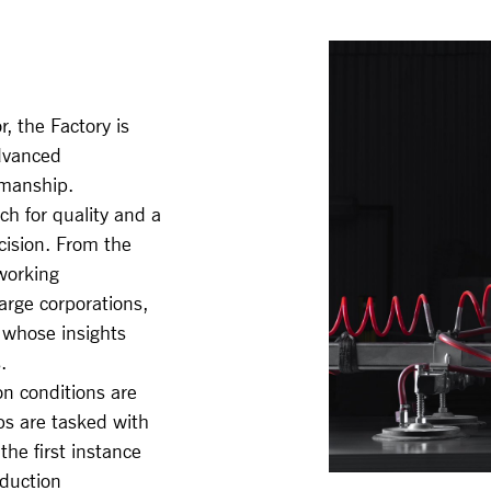
, the Factory is
dvanced
smanship.
ch for quality and a
ecision. From the
working
rge corporations,
 whose insights
.
on conditions are
s are tasked with
the first instance
oduction