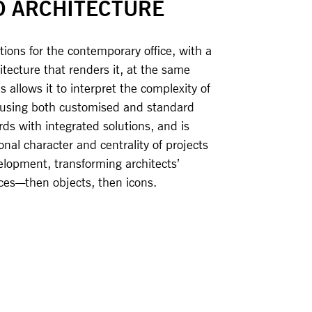
O ARCHITECTURE
ions for the contemporary office, with a
tecture that renders it, at the same
s allows it to interpret the complexity of
, using both customised and standard
ds with integrated solutions, and is
nal character and centrality of projects
elopment, transforming architects’
aces—then objects, then icons.