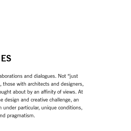
IES
laborations and dialogues. Not “just
, those with architects and designers,
ght about by an affinity of views. At
the design and creative challenge, an
n under particular, unique conditions,
 and pragmatism.