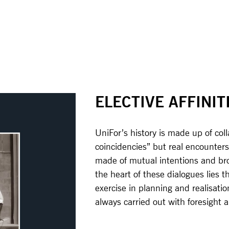
ELECTIVE AFFINIT
UniFor’s history is made up of col
coincidencies” but real encounters
made of mutual intentions and brou
the heart of these dialogues lies 
exercise in planning and realisatio
always carried out with foresight