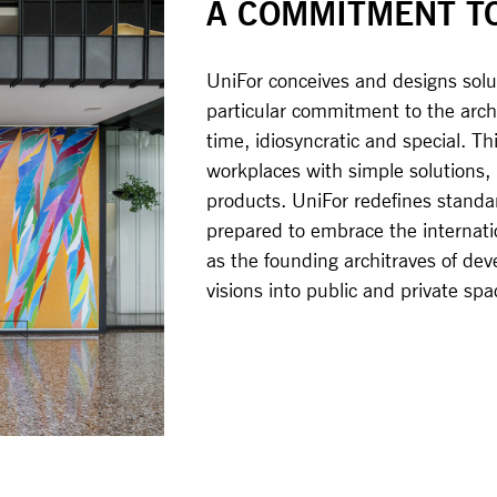
A COMMITMENT T
UniFor conceives and designs solut
particular commitment to the archi
time, idiosyncratic and special. Thi
workplaces with simple solutions
products. UniFor redefines standar
prepared to embrace the internatio
as the founding architraves of dev
visions into public and private sp