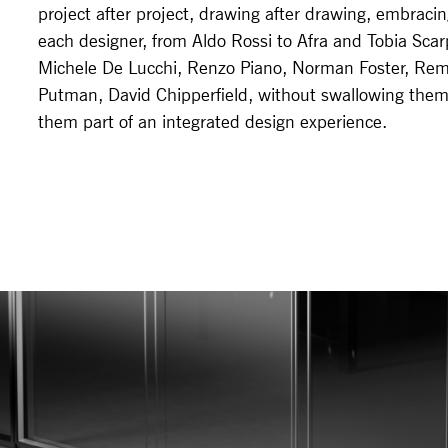
project after project, drawing after drawing, embraci
each designer, from Aldo Rossi to Afra and Tobia Sca
Michele De Lucchi, Renzo Piano, Norman Foster, Re
Putman, David Chipperfield, without swallowing the
them part of an integrated design experience.