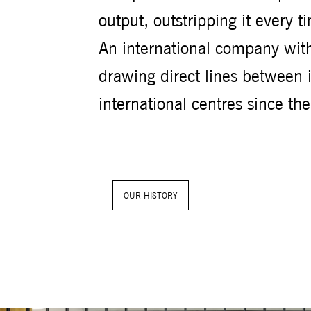
output, outstripping it every t
An international company with
drawing direct lines between 
international centres since th
OUR HISTORY