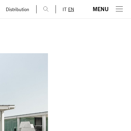
MENU
Distribution
IT
EN