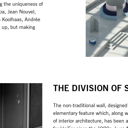
ng the uniqueness of
rpa, Jean Nouvel,
m Koolhaas, Andrée
m up, but making
THE DIVISION OF 
The non-traditional wall, designe
elementary feature which, along wi
of interior architecture, has been