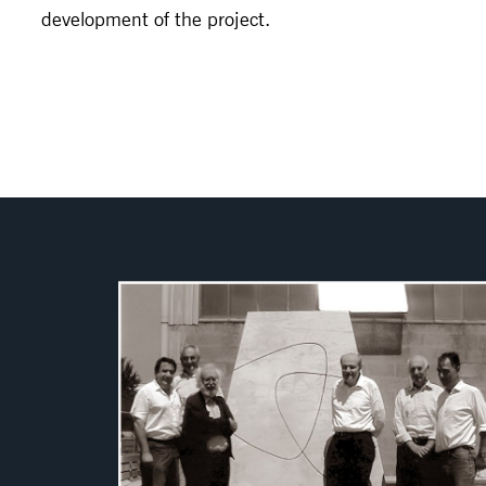
development of the project.