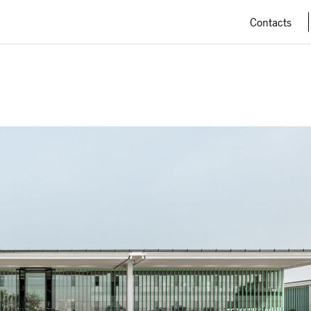
Contacts