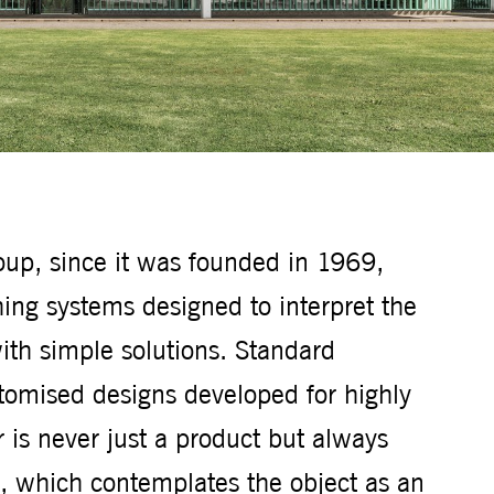
roup, since it was founded in 1969,
ing systems designed to interpret the
ith simple solutions. Standard
tomised designs developed for highly
is never just a product but always
e, which contemplates the object as an