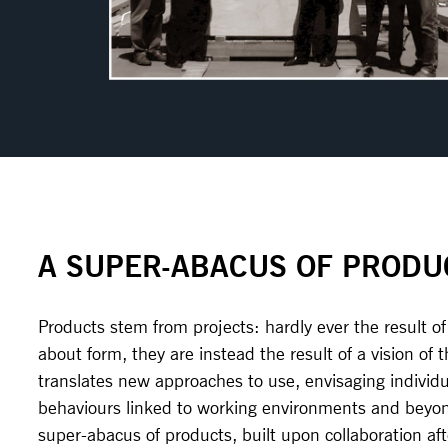
A SUPER-ABACUS OF PRODU
Products stem from projects: hardly ever the result of
about form, they are instead the result of a vision of 
translates new approaches to use, envisaging individu
behaviours linked to working environments and beyond
super-abacus of products, built upon collaboration aft