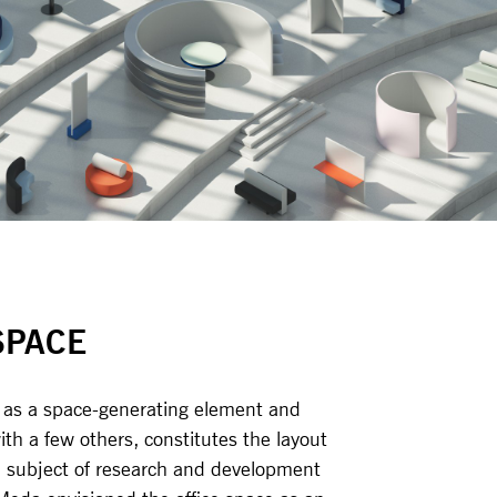
SPACE
d as a space-generating element and
th a few others, constitutes the layout
 a subject of research and development