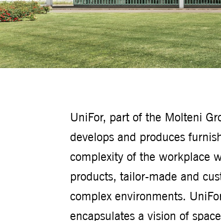
UniFor, part of the Molteni G
develops and produces furnish
complexity of the workplace w
products, tailor-made and cus
complex environments. UniFor 
encapsulates a vision of spac