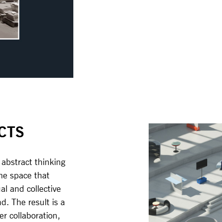
CTS
 abstract thinking
the space that
al and collective
. The result is a
er collaboration,