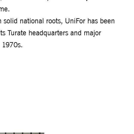
ime.
 solid national roots, UniFor has been
its Turate headquarters and major
e 1970s.