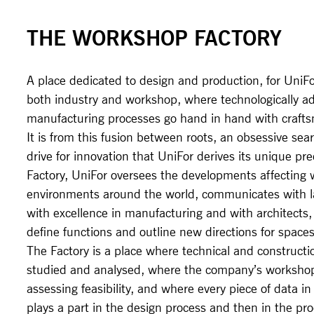
THE WORKSHOP FACTORY
A place dedicated to design and production, for UniFor
both industry and workshop, where technologically a
manufacturing processes go hand in hand with craft
It is from this fusion between roots, an obsessive sear
drive for innovation that UniFor derives its unique pr
Factory, UniFor oversees the developments affecting 
environments around the world, communicates with la
with excellence in manufacturing and with architects,
define functions and outline new directions for spaces
The Factory is a place where technical and constructi
studied and analysed, where the company’s workshop
assessing feasibility, and where every piece of data in 
plays a part in the design process and then in the pr