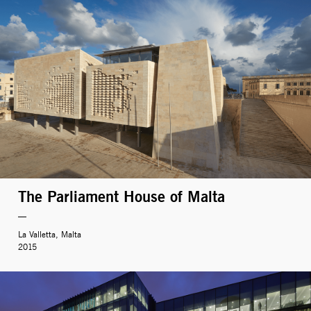
The Parliament House of Malta
La Valletta, Malta
2015