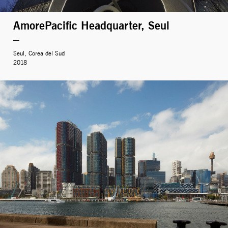
AmorePacific Headquarter, Seul
Seul, Corea del Sud
2018