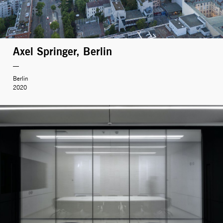
Axel Springer, Berlin
Berlin
2020