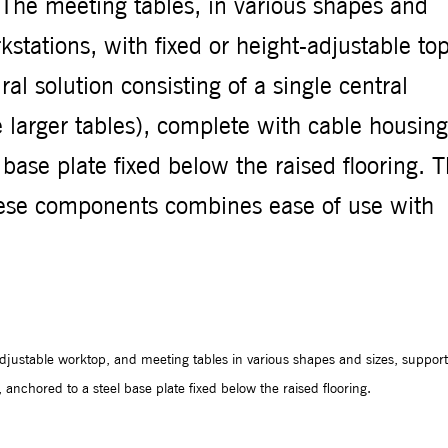
. The meeting tables, in various shapes and
stations, with fixed or height-adjustable top
ral solution consisting of a single central
 larger tables), complete with cable housing
 base plate fixed below the raised flooring. 
these components combines ease of use with
-adjustable worktop, and meeting tables in various shapes and sizes, suppor
 anchored to a steel base plate fixed below the raised flooring.