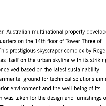
n Australian multinational property develop
arters on the 14th floor of Tower Three of
This prestigious skyscraper complex by Roge
s itself on the urban skyline with its strikin
nceived based on the latest sustainability
xperimental ground for technical solutions ai
rior environment and the well-being of its
 was taken for the design and furnishings o