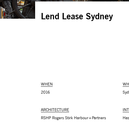
Lend Lease Sydney
WHEN
WH
2016
Syd
ARCHITECTURE
IN
RSHP Rogers Stirk Harbour+Partners
Has