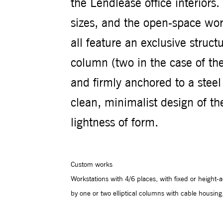
the Lendlease office interiors
sizes, and the open-space work
all feature an exclusive structu
column (two in the case of the
and firmly anchored to a steel
clean, minimalist design of 
lightness of form.
Custom works
Workstations with 4/6 places, with fixed or height
by one or two elliptical columns with cable housing,