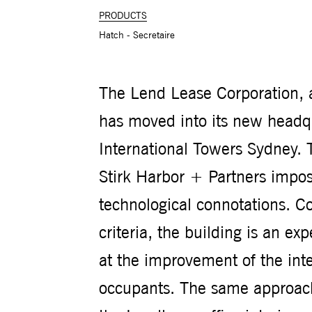
PRODUCTS
Hatch - Secretaire
The Lend Lease Corporation, a
has moved into its new headqu
International Towers Sydney. 
Stirk Harbor + Partners impose
technological connotations. Co
criteria, the building is an e
at the improvement of the inte
occupants. The same approach