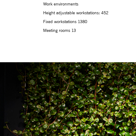
Work environments
Height adjustable workstations: 452
Fixed workstations 1380
Meeting rooms 13