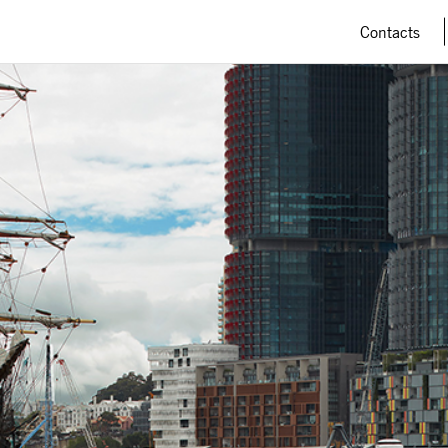
Contacts