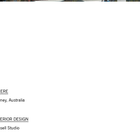
ERE
ney, Australia
TERIOR DESIGN
sell Studio