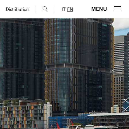
MENU
Distribution
IT
EN