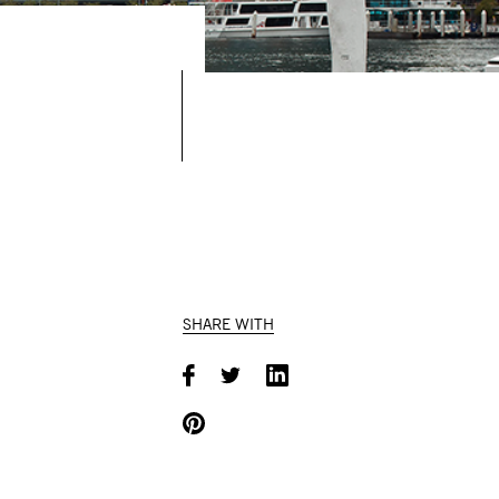
SHARE WITH