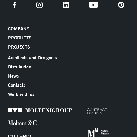
COMPANY
PRODUCTS
PROJECTS
Architects and Designers
Distribution
News
Contacts
Work with us