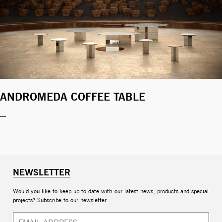
ANDROMEDA COFFEE TABLE
NEWSLETTER
Would you like to keep up to date with our latest news, products and special
projects? Subscribe to our newsletter.