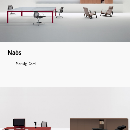
Naòs
Pierluigi Cerri 