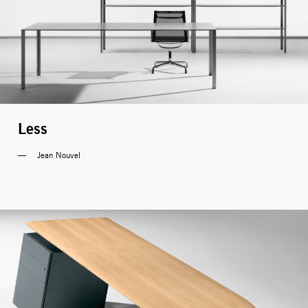
Less
Jean Nouvel 