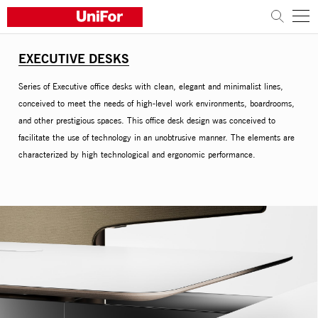
EXECUTIVE DESKS
COMPANY
Series of Executive office desks with clean, elegant and minimalist lines,
PRODUCTS
conceived to meet the needs of high-level work environments, boardrooms,
and other prestigious spaces. This office desk design was conceived to
PROJECTS
facilitate the use of technology in an unobtrusive manner. The elements are
characterized by high technological and ergonomic performance.
Sustainability
Architects and designers
Distribution
News
Contacts
Work with us