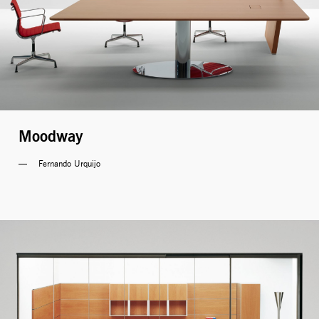
Moodway
Fernando Urquijo