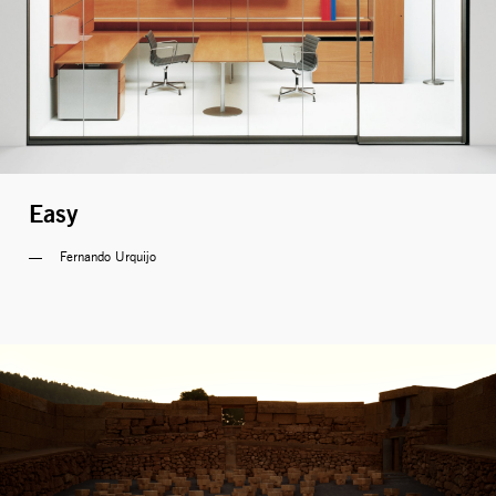
Easy
Fernando Urquijo