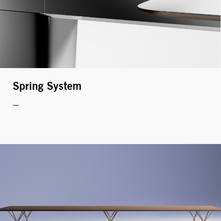
Welcome, Zeynep Tataroğlu
EDIT YOUR PROFILE
LOGOUT
Spring System