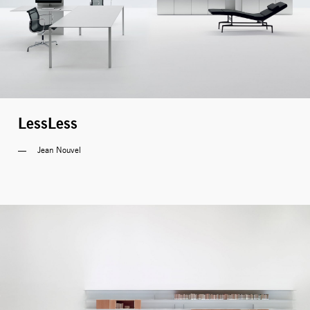
LessLess
Jean Nouvel 