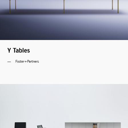
MONITOR ARMS
STORAGE
UNIARM
ANDROM
Y Tables
Foster+Partners