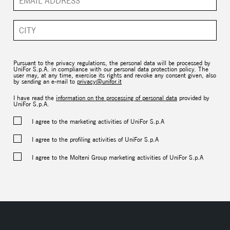
Pursuant to the privacy regulations, the personal data will be processed by
UniFor S.p.A. in compliance with our personal data protection policy. The
user may, at any time, exercise its rights and revoke any consent given, also
by sending an e-mail to
privacy@unifor.it
I have read the
information on the processing of personal data
provided by
UniFor S.p.A.
I agree to the marketing activities of UniFor S.p.A
I agree to the profiling activities of UniFor S.p.A
I agree to the Molteni Group marketing activities of UniFor S.p.A