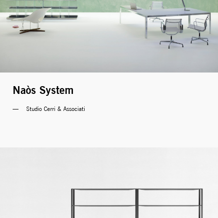
Naòs System
Studio Cerri & Associati 