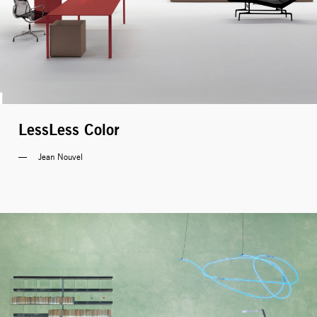
LessLess Color
Jean Nouvel 