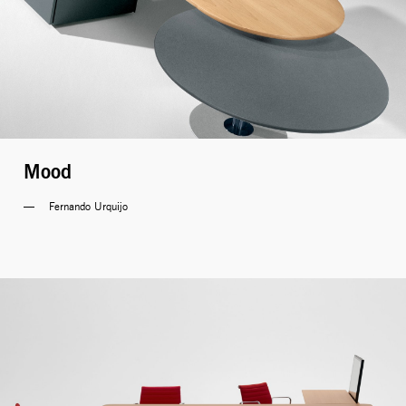
Mood
Fernando Urquijo