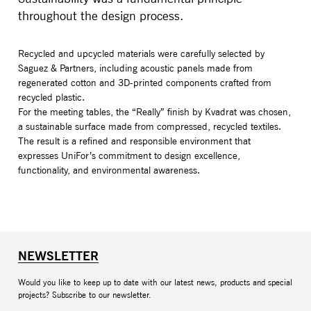
throughout the design process.
Recycled and upcycled materials were carefully selected by
Saguez & Partners, including acoustic panels made from
regenerated cotton and 3D-printed components crafted from
recycled plastic.
For the meeting tables, the “Really” finish by Kvadrat was chosen,
a sustainable surface made from compressed, recycled textiles.
The result is a refined and responsible environment that
expresses UniFor’s commitment to design excellence,
functionality, and environmental awareness.
NEWSLETTER
Would you like to keep up to date with our latest news, products and special
projects? Subscribe to our newsletter.