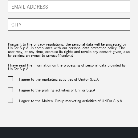
Pursuant to the privacy regulations, the personal data will be processed by
UniFor S.p.A. in compliance with our personal data protection policy. The
user may, at any time, exercise its rights and revoke any consent given, also
by sending an e-mail to
privacy@unifor.it
I have read the
information on the processing of personal data
provided by
UniFor S.p.A.
I agree to the marketing activities of UniFor S.p.A
I agree to the profiling activities of UniFor S.p.A
I agree to the Molteni Group marketing activities of UniFor S.p.A