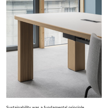
Sustainability was a fundamental principle