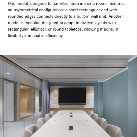
One model, designed for smaller, more intimate rooms, features
an asymmetrical configuration: a short rectangular end with
rounded edges connects directly to a built-in wall unit. Another
model is modular, designed to adapt to diverse layouts with
rectangular, elliptical, or round tabletops, allowing maximum
flexibility and spatial efficiency.