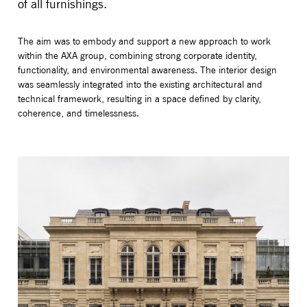
of all furnishings.
The aim was to embody and support a new approach to work
within the AXA group, combining strong corporate identity,
functionality, and environmental awareness. The interior design
was seamlessly integrated into the existing architectural and
technical framework, resulting in a space defined by clarity,
coherence, and timelessness.