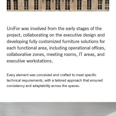
UniFor was involved from the early stages of the
project, collaborating on the executive design and
developing fully customized furniture solutions for
each functional area, including operational offices,
collaborative zones, meeting rooms, IT areas, and
executive workstations.
Every element was conceived and crafted to meet specific
technical requirements, with a tailored approach that ensured
consistency and adaptability across the spaces.