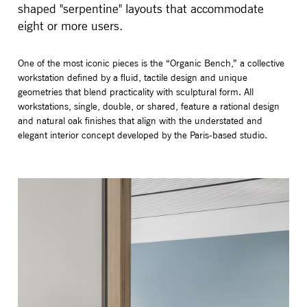
shaped "serpentine" layouts that accommodate
eight or more users.
One of the most iconic pieces is the “Organic Bench,” a collective
workstation defined by a fluid, tactile design and unique
geometries that blend practicality with sculptural form. All
workstations, single, double, or shared, feature a rational design
and natural oak finishes that align with the understated and
elegant interior concept developed by the Paris-based studio.