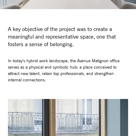
A key objective of the project was to create a
meaningful and representative space, one that
fosters a sense of belonging.
In today’s hybrid work landscape, the Avenue Matignon office
serves as a physical and symbolic hub: a place conceived to
attract new talent, retain top professionals, and strengthen
internal connections.