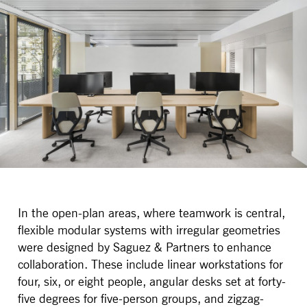
In the open-plan areas, where teamwork is central,
flexible modular systems with irregular geometries
were designed by Saguez & Partners to enhance
collaboration. These include linear workstations for
four, six, or eight people, angular desks set at forty-
five degrees for five-person groups, and zigzag-