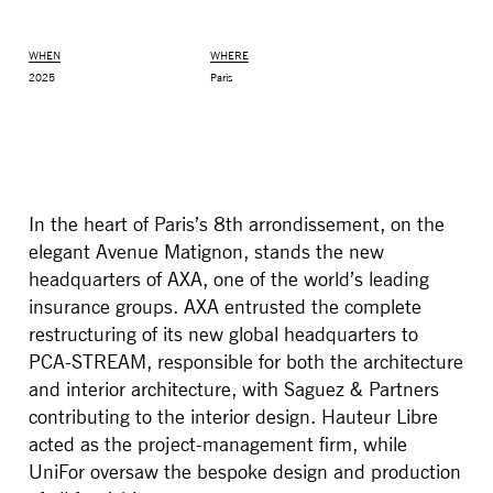
WHEN
WHERE
2025
Paris
In the heart of Paris’s 8th arrondissement, on the
elegant Avenue Matignon, stands the new
headquarters of AXA, one of the world’s leading
insurance groups. AXA entrusted the complete
MONITOR ARMS
STORAGE
restructuring of its new global headquarters to
UNIARM
ANDROM
PCA-STREAM, responsible for both the architecture
and interior architecture, with Saguez & Partners
contributing to the interior design. Hauteur Libre
acted as the project-management firm, while
UniFor oversaw the bespoke design and production