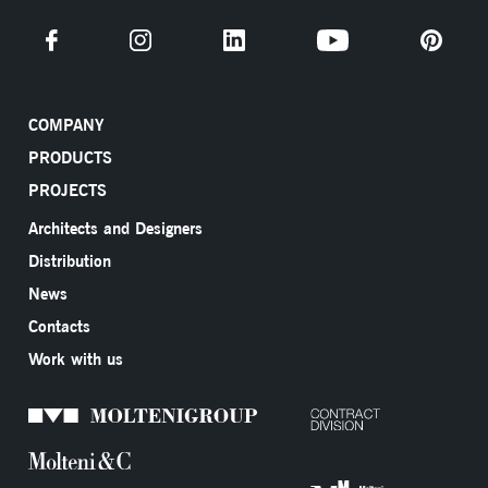
COMPANY
PRODUCTS
PROJECTS
Architects and Designers
Distribution
News
Contacts
Work with us