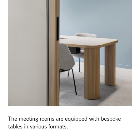
The meeting rooms are equipped with bespoke
tables in various formats.