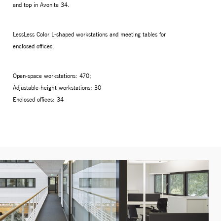
and top in Avonite 34.
LessLess Color L-shaped workstations and meeting tables for
enclosed offices.
Open-space workstations: 470;
Adjustable-height workstations: 30
Enclosed offices: 34