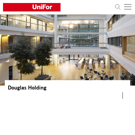
COMPANY
PRODUCTS
PROJECTS
Sustainability
Architects and designers
Douglas Holding
Distribution
News
Contacts
Work with us