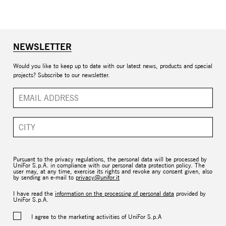
NEWSLETTER
Would you like to keep up to date with our latest news, products and special
projects? Subscribe to our newsletter.
Pursuant to the privacy regulations, the personal data will be processed by
UniFor S.p.A. in compliance with our personal data protection policy. The
user may, at any time, exercise its rights and revoke any consent given, also
by sending an e-mail to
privacy@unifor.it
I have read the
information on the processing of personal data
provided by
UniFor S.p.A.
I agree to the marketing activities of UniFor S.p.A