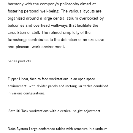
harmony with the company's philosophy aimed at
fostering personal well-being. The various layouts are
organized around a large central atrium overlooked by
balconies and overhead walkways that facilitate the
circulation of staff. The refined simplicity of the
furnishings contributes to the definition of an exclusive
and pleasant work environment.
Series products:
Flipper Linear, face-to-face workstations in an open-space
environment, with divider panels and rectangular tables combined
in various configurations.
iSatelliti Task workstations with electrical height adjustment.
Naòs System Large conference tables with structure in aluminum