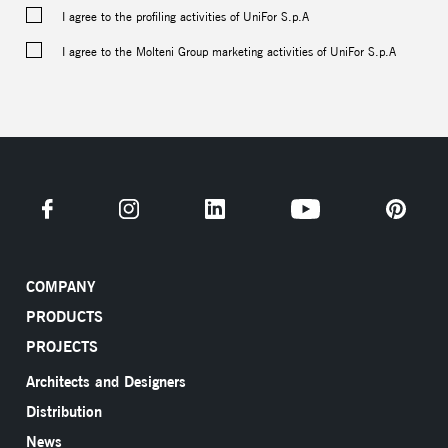
I agree to the profiling activities of UniFor S.p.A
I agree to the Molteni Group marketing activities of UniFor S.p.A
COMPANY
PRODUCTS
PROJECTS
Architects and Designers
Distribution
News