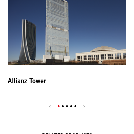
Allianz Tower
Bi