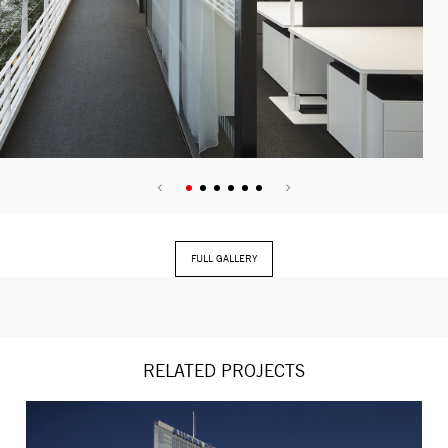
FULL GALLERY
RELATED PROJECTS