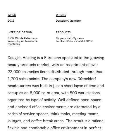
WHEN
WHERE
2016
Dusseldorf, Germany
INTERIOR DESIGN
PRODUCTS
RKW Rhode Kellermann
Flipper - Naòs System -
Wawrosky Architektur +
LessLess Color - iSatelliti S200
Städtebau
Douglas Holding is a European specialist in the growing
beauty products market, with an assortment of over
22,000 cosmetics items distributed through more than
1,700 sales points. The company's new Düsseldorf
MONITOR ARMS
STORAGE
headquarters was built in just a short lapse of time and
UNIARM
ANDROM
occupies an 8,000 sq m area, with 500 workstations
organized by type of activity. Well-defined open-space
and enclosed office environments are alternated by a
series of service spaces, think tanks, meeting rooms,
lounges, and coffee break areas. The result is a rational,
flexible and comfortable office environment in perfect