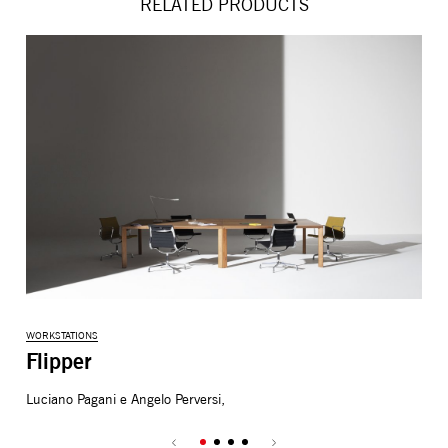
RELATED PRODUCTS
WORKSTATIONS
WOR
Flipper
N
Luciano Pagani e Angelo Perversi,
Stu