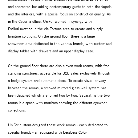
and character, but adding contemporary grafts to both the façade
and the interiors, with a special focus on construction quality. As
in the Cadorna office, UniFor worked in synergy with
EssilorLuxottica in the via Tortona area to create and supply
furniture solutions. On the ground floor, there is a large
showroom area dedicated to the various brands, with customised
display tables with drawers and an upper display case.
On the ground floor there are also eleven work rooms, with free-
standing structures, accessible for B2B sales exclusively through
a badge system and automatic doors. To create visual privacy
between the rooms, a smoked mirrored glass wall system has
been designed which are joined two by two. Separating the two
rooms is a space with monitors showing the different eyewear
collections.
UniFor custom-designed these work rooms - each dedicated to
specific brands - all equipped with
LessLess Color