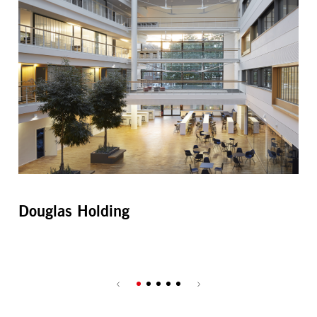
Douglas Holding
Es
Ce
Par