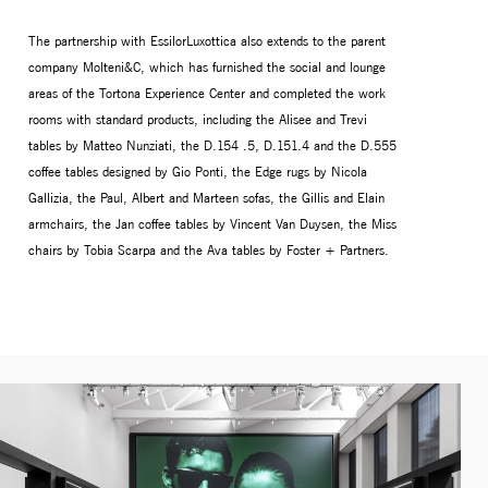
The partnership with EssilorLuxottica also extends to the parent
company Molteni&C, which has furnished the social and lounge
areas of the Tortona Experience Center and completed the work
rooms with standard products, including the Alisee and Trevi
tables by Matteo Nunziati, the D.154 .5, D.151.4 and the D.555
coffee tables designed by Gio Ponti, the Edge rugs by Nicola
Gallizia, the Paul, Albert and Marteen sofas, the Gillis and Elain
armchairs, the Jan coffee tables by Vincent Van Duysen, the Miss
chairs by Tobia Scarpa and the Ava tables by Foster + Partners.