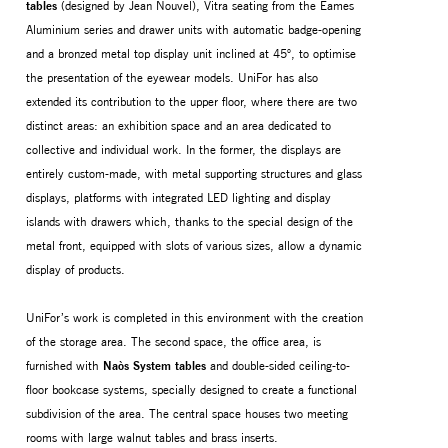
tables
(designed by Jean Nouvel), Vitra seating from the Eames
Aluminium series and drawer units with automatic badge-opening
and a bronzed metal top display unit inclined at 45°, to optimise
the presentation of the eyewear models. UniFor has also
extended its contribution to the upper floor, where there are two
distinct areas: an exhibition space and an area dedicated to
collective and individual work. In the former, the displays are
entirely custom-made, with metal supporting structures and glass
displays, platforms with integrated LED lighting and display
islands with drawers which, thanks to the special design of the
metal front, equipped with slots of various sizes, allow a dynamic
display of products.
UniFor’s work is completed in this environment with the creation
of the storage area. The second space, the office area, is
furnished with
Naòs System tables
and double-sided ceiling-to-
floor bookcase systems, specially designed to create a functional
subdivision of the area. The central space houses two meeting
rooms with large walnut tables and brass inserts.