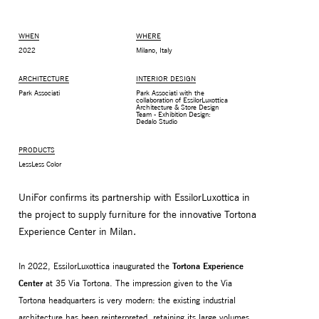
WHEN
WHERE
2022
Milano, Italy
ARCHITECTURE
INTERIOR DESIGN
Park Associati
Park Associati with the
collaboration of EssilorLuxottica
Architecture & Store Design
Team - Exhibition Design:
Dedalo Studio
PRODUCTS
LessLess Color
UniFor confirms its partnership with EssilorLuxottica in
MONITOR ARMS
STORAGE
the project to supply furniture for the innovative Tortona
UNIARM
ANDROM
Experience Center in Milan.
In 2022, EssilorLuxottica inaugurated the
Tortona Experience
Center
at 35 Via Tortona. The impression given to the Via
Tortona headquarters is very modern: the existing industrial
architecture has been reinterpreted, retaining its large volumes