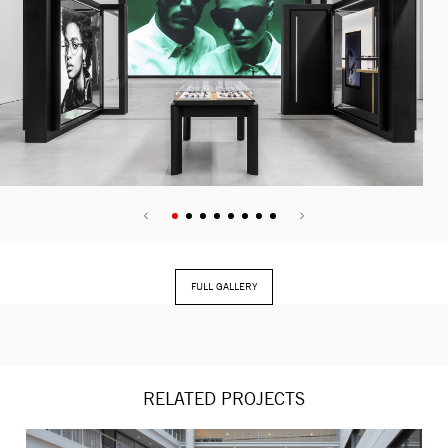
FULL GALLERY
RELATED PROJECTS