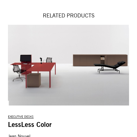
RELATED PRODUCTS
EXECUTIVE DESKS
LessLess Color
Jean Nouvel