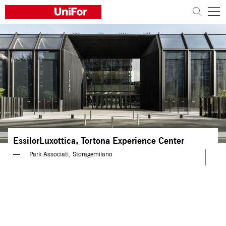
COMPANY
PRODUCTS
PROJECTS
Sustainability
EssilorLuxottica, Tortona Experience Center
Architects and designers
Park Associati, Storagemilano
Distribution
News
Contacts
Work with us