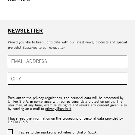
NEWSLETTER
Would you like to keep up to date with our latest news, products and special
projects? Subscribe to our newsletter.
Pursuant to the privacy regulations, the personal data will be processed by
UniFor S.p.A. in compliance with our personal data protection policy. The
user may, at any time, exercise its rights and revoke any consent given, also
by sending an e-mail to
privacy@unifor.it
I have read the
information on the processing of personal data
provided by
UniFor S.p.A.
I agree to the marketing activities of UniFor S.p.A