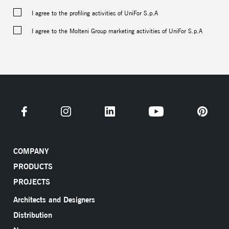
I agree to the profiling activities of UniFor S.p.A
I agree to the Molteni Group marketing activities of UniFor S.p.A
COMPANY
PRODUCTS
PROJECTS
Architects and Designers
Distribution