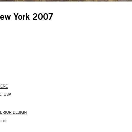
New York 2007
ERE
C, USA
TERIOR DESIGN
sler