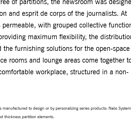
 free of partitions, the newsroom was design
ion and esprit de corps of the journalists. At
 is permeable, with grouped collective functio
roviding maximum flexibility, the distributio
d the furnishing solutions for the open-space
ence rooms and lounge areas come together t
d comfortable workplace, structured in a non-
es manufactured to design or by personalizing series products: Naòs System
 thickness partition elements.