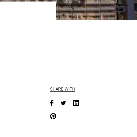
SHARE WITH