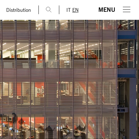
MENU
Distribution
IT
EN