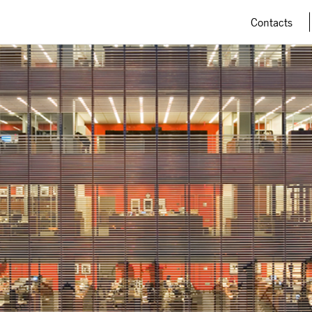
Contacts