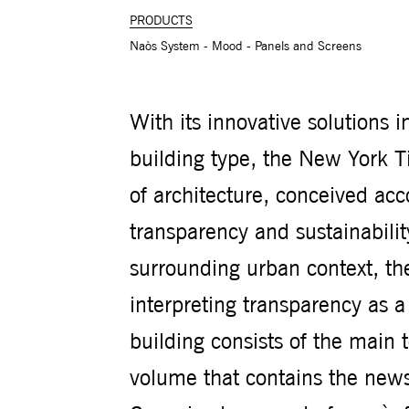
PRODUCTS
Naòs System - Mood - Panels and Screens
With its innovative solutions 
building type, the New York T
of architecture, conceived acco
transparency and sustainabilit
surrounding urban context, the 
interpreting transparency as 
building consists of the main 
volume that contains the news