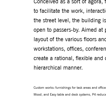
Conceived as a sort of agorà,
to facilitate the work, interact
the street level, the building
open to passers-by. Aimed at p
layout of the various floors an
workstations, offices, confer
create a rational, flexible an
hierarchical manner.
Custom works: furnishings for task areas and offic
Mood, and Easy table and desk systems, P4 reduced