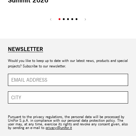
Summit 2026
NEWSLETTER
Would you like to keep up to date with our latest news, products and special
projects? Subscribe to our newsletter.
Pursuant to the privacy regulations, the personal data will be processed by
UniFor S.p.A. in compliance with our personal data protection policy. The
user may, at any time, exercise its rights and revoke any consent given, also
by sending an e-mail to
privacy@unifor.it