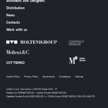
Architects and Designers
Distribution
News
Contacts
Work with us
Cookie Policy
Privacy Policy
Governance
Compliance
Sitemap
UniFor S.p.A. Via Isonzo 1 22078 Turate (CO) - IT
Partita Iva IT00387130131 - Codice Fiscale 00387130131
Capitale Sociale Euro 6.000.000,00 i.v. CCIAA Como 00387130131 REA CO-145175