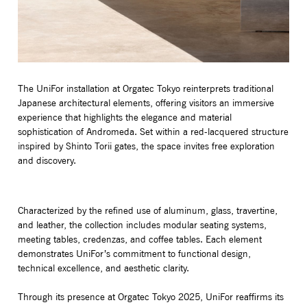
The UniFor installation at Orgatec Tokyo reinterprets traditional
Japanese architectural elements, offering visitors an immersive
experience that highlights the elegance and material
sophistication of Andromeda. Set within a red-lacquered structure
inspired by Shinto Torii gates, the space invites free exploration
and discovery.
Characterized by the refined use of aluminum, glass, travertine,
and leather, the collection includes modular seating systems,
meeting tables, credenzas, and coffee tables. Each element
demonstrates UniFor’s commitment to functional design,
technical excellence, and aesthetic clarity.
Through its presence at Orgatec Tokyo 2025, UniFor reaffirms its