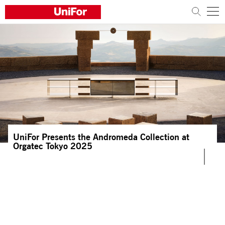
COMPANY
PRODUCTS
PROJECTS
Sustainability
UniFor Presents the Andromeda Collection at
Architects and designers
Orgatec Tokyo 2025
Distribution
News
Contacts
Work with us