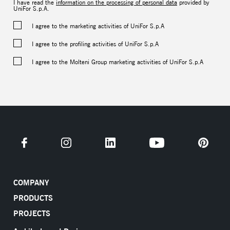
I have read the
information on the processing of personal data
provided by
UniFor S.p.A.
I agree to the marketing activities of UniFor S.p.A
I agree to the profiling activities of UniFor S.p.A
I agree to the Molteni Group marketing activities of UniFor S.p.A
COMPANY
PRODUCTS
PROJECTS