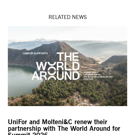
RELATED NEWS
UniFor and Molteni&C renew their
L’
partnership with The World Around for
M