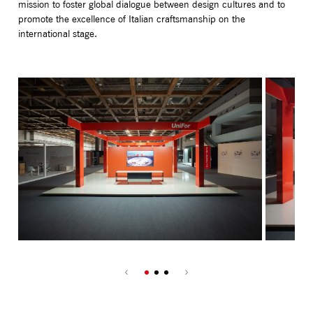
mission to foster global dialogue between design cultures and to
promote the excellence of Italian craftsmanship on the
international stage.