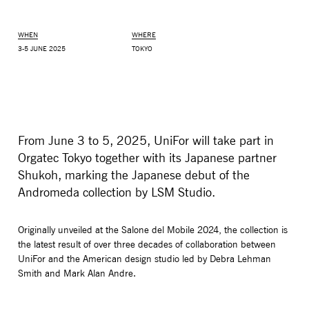
WHEN
WHERE
3-5 JUNE 2025
TOKYO
From June 3 to 5, 2025, UniFor will take part in
Orgatec Tokyo together with its Japanese partner
Shukoh, marking the Japanese debut of the
Andromeda collection by LSM Studio.
MONITOR ARMS
STORAGE
UNIARM
ANDROM
Originally unveiled at the Salone del Mobile 2024, the collection is
the latest result of over three decades of collaboration between
UniFor and the American design studio led by Debra Lehman
Smith and Mark Alan Andre.