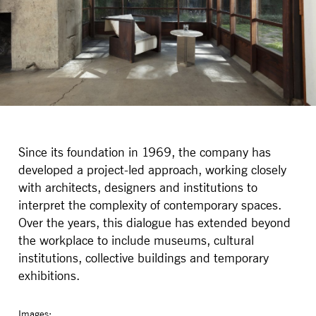
Since its foundation in 1969, the company has
developed a project-led approach, working closely
with architects, designers and institutions to
interpret the complexity of contemporary spaces.
Over the years, this dialogue has extended beyond
the workplace to include museums, cultural
institutions, collective buildings and temporary
exhibitions.
Images: