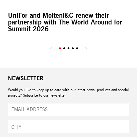
UniFor and Molteni&C renew their
L’
partnership with The World Around for
M
Summit 2026
NEWSLETTER
Would you like to keep up to date with our latest news, products and special
projects? Subscribe to our newsletter.