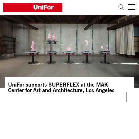
COMPANY
PRODUCTS
PROJECTS
Sustainability
UniFor supports SUPERFLEX at the MAK
Architects and designers
Center for Art and Architecture, Los Angeles
Distribution
News
Contacts
Work with us