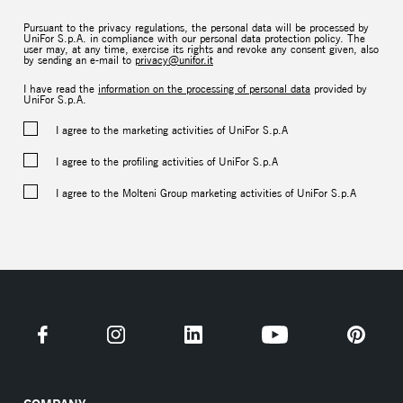
Pursuant to the privacy regulations, the personal data will be processed by
UniFor S.p.A. in compliance with our personal data protection policy. The
user may, at any time, exercise its rights and revoke any consent given, also
by sending an e-mail to
privacy@unifor.it
I have read the
information on the processing of personal data
provided by
UniFor S.p.A.
I agree to the marketing activities of UniFor S.p.A
I agree to the profiling activities of UniFor S.p.A
I agree to the Molteni Group marketing activities of UniFor S.p.A