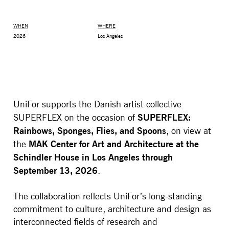
WHEN
WHERE
2026
Los Angeles
UniFor supports the Danish artist collective
SUPERFLEX:
SUPERFLEX on the occasion of
Rainbows, Sponges, Flies, and Spoons
, on view at
MAK Center for Art and Architecture at the
the
MONITOR ARMS
STORAGE
Schindler House in Los Angeles through
UNIARM
ANDROM
September 13, 2026
.
The collaboration reflects UniFor’s long-standing
commitment to culture, architecture and design as
interconnected fields of research and