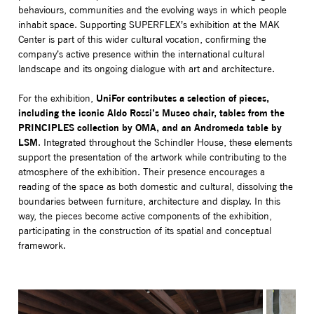
behaviours, communities and the evolving ways in which people
inhabit space. Supporting SUPERFLEX’s exhibition at the MAK
Center is part of this wider cultural vocation, confirming the
company’s active presence within the international cultural
landscape and its ongoing dialogue with art and architecture.
UniFor contributes a selection of pieces,
For the exhibition,
including the iconic Aldo Rossi’s Museo chair, tables from the
PRINCIPLES collection by OMA, and an Andromeda table by
LSM
. Integrated throughout the Schindler House, these elements
support the presentation of the artwork while contributing to the
atmosphere of the exhibition. Their presence encourages a
reading of the space as both domestic and cultural, dissolving the
boundaries between furniture, architecture and display. In this
way, the pieces become active components of the exhibition,
participating in the construction of its spatial and conceptual
framework.