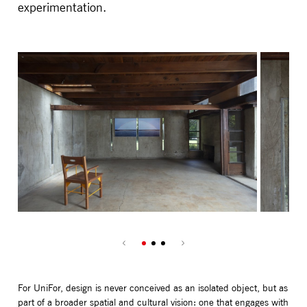
experimentation.
For UniFor, design is never conceived as an isolated object, but as
part of a broader spatial and cultural vision: one that engages with