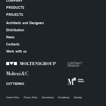
COMPANY
PRODUCTS
PROJECTS
Architects and Designers
Distribution
News
Contacts
Work with us
Cookie Policy
Privacy Policy
Governance
Compliance
Sitemap