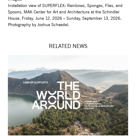
Installation view of SUPERFLEX: Rainbows, Sponges, Flies, and
Spoons, MAK Center for Art and Architecture at the Schindler
House, Friday, June 12, 2026 – Sunday, September 13, 2026.
Photography by Joshua Schaedel.
RELATED NEWS