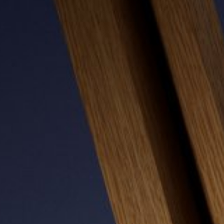
MONITOR ARMS
STORAGE
UNIARM
ANDROM