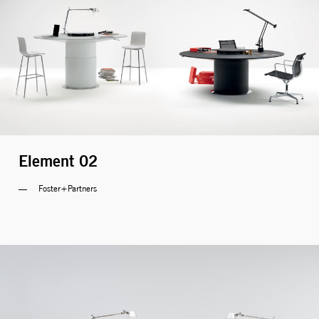
Element 02
Foster+Partners