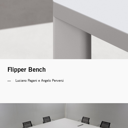
Flipper Bench
Luciano Pagani e Angelo Perversi