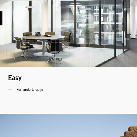
Easy
Fernando Urquijo