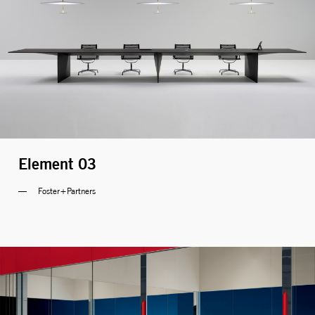
Element 03
Foster+Partners