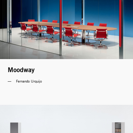
Moodway
Fernando Urquijo