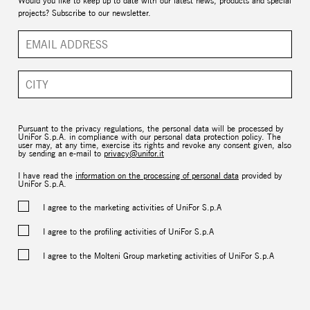
Would you like to keep up to date with our latest news, products and special
projects? Subscribe to our newsletter.
Pursuant to the privacy regulations, the personal data will be processed by
UniFor S.p.A. in compliance with our personal data protection policy. The
user may, at any time, exercise its rights and revoke any consent given, also
by sending an e-mail to
privacy@unifor.it
I have read the
information on the processing of personal data
provided by
UniFor S.p.A.
I agree to the marketing activities of UniFor S.p.A
I agree to the profiling activities of UniFor S.p.A
I agree to the Molteni Group marketing activities of UniFor S.p.A