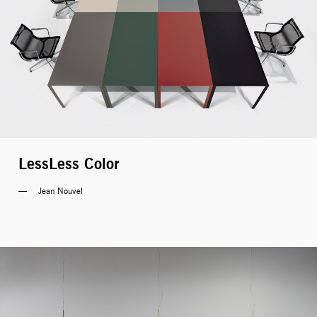
LessLess Color
Jean Nouvel 