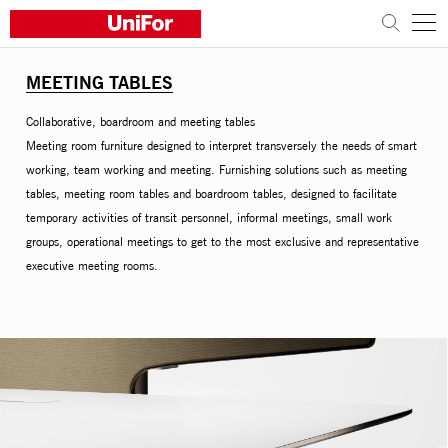
MEETING TABLES
COMPANY
Collaborative, boardroom and meeting tables
PRODUCTS
Meeting room furniture designed to interpret transversely the needs of smart
working, team working and meeting. Furnishing solutions such as meeting
PROJECTS
tables, meeting room tables and boardroom tables, designed to facilitate
temporary activities of transit personnel, informal meetings, small work
groups, operational meetings to get to the most exclusive and representative
Sustainability
executive meeting rooms.
Architects and designers
Distribution
News
Contacts
Work with us