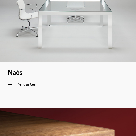
Naòs
Pierluigi Cerri 