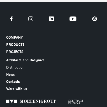
COMPANY
PRODUCTS
PROJECTS
Architects and Designers
Distribution
News
Contacts
Work with us