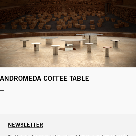
ANDROMEDA COFFEE TABLE
NEWSLETTER