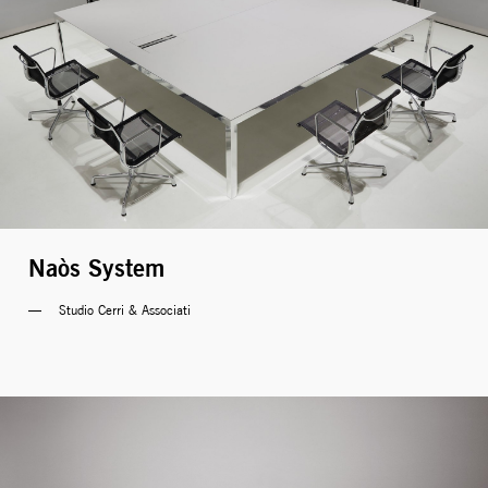
Naòs System
Studio Cerri & Associati 