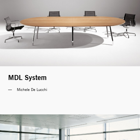
MDL System
Michele De Lucchi 