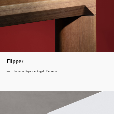
Flipper
Luciano Pagani e Angelo Perversi