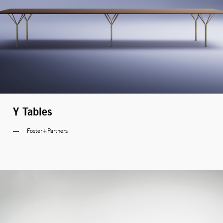
Y Tables
Foster+Partners