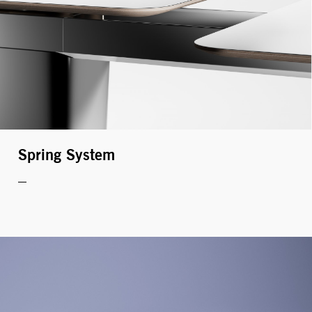
Spring System
MONITOR ARMS
STORAGE
UNIARM
ANDROM