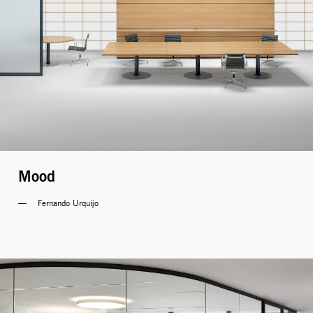
Mood
Fernando Urquijo