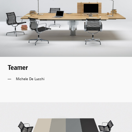
Teamer
Michele De Lucchi 