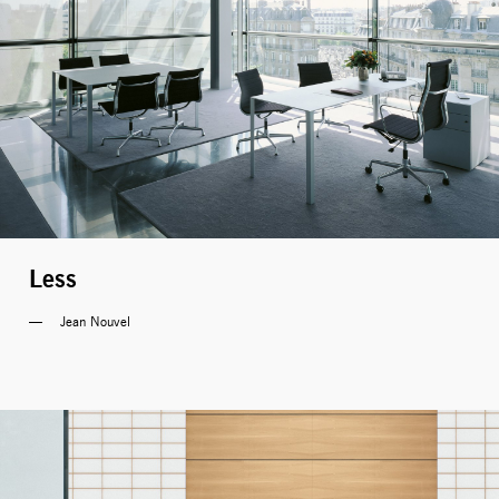
Less
Jean Nouvel 