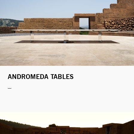
ANDROMEDA TABLES