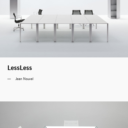
LessLess
Jean Nouvel 