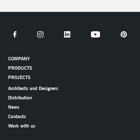
COMPANY
PRODUCTS
PROJECTS
Architects and Designers
Distribution
News
Contacts
Work with us