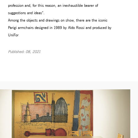
profession and, for this reason, an inexhaustible bearer of
suggestions and ideas”.
Among the objects and drawings on show, there are the iconic
Parigi armchairs designed in 1989 by Aldo Rossi and produced by
UniFor
Published: 08, 2021