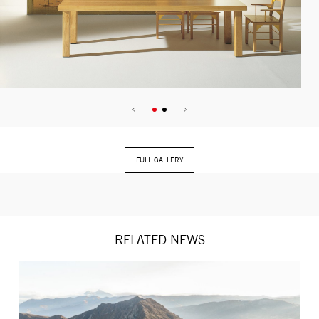
FULL GALLERY
RELATED NEWS