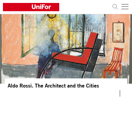
COMPANY
PRODUCTS
PROJECTS
Sustainability
Architects and designers
Aldo Rossi. The Architect and the Cities
Distribution
News
Contacts
Work with us