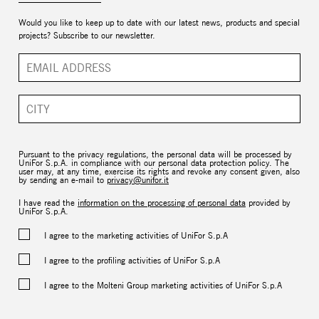
Would you like to keep up to date with our latest news, products and special
projects? Subscribe to our newsletter.
Pursuant to the privacy regulations, the personal data will be processed by
UniFor S.p.A. in compliance with our personal data protection policy. The
user may, at any time, exercise its rights and revoke any consent given, also
by sending an e-mail to
privacy@unifor.it
I have read the
information on the processing of personal data
provided by
UniFor S.p.A.
I agree to the marketing activities of UniFor S.p.A
I agree to the profiling activities of UniFor S.p.A
I agree to the Molteni Group marketing activities of UniFor S.p.A