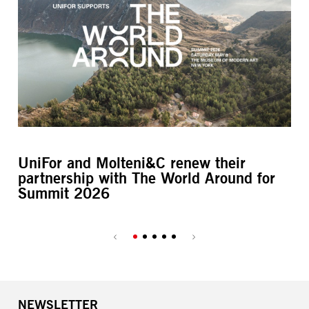
UniFor and Molteni&C renew their
L’
partnership with The World Around for
M
Summit 2026
NEWSLETTER