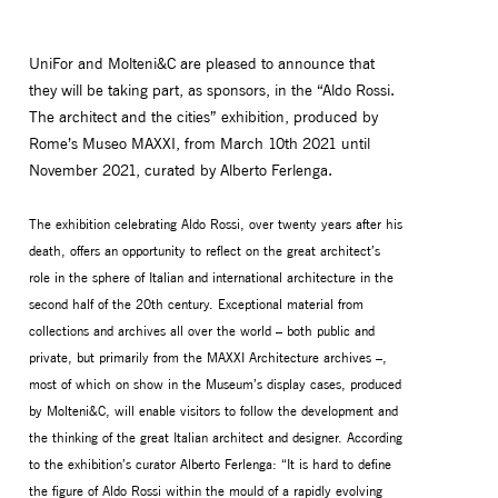
UniFor and Molteni&C are pleased to announce that
they will be taking part, as sponsors, in the “Aldo Rossi.
The architect and the cities” exhibition, produced by
Rome’s Museo MAXXI, from March 10th 2021 until
November 2021, curated by Alberto Ferlenga.
The exhibition celebrating Aldo Rossi, over twenty years after his
death, offers an opportunity to reflect on the great architect’s
role in the sphere of Italian and international architecture in the
second half of the 20th century. Exceptional material from
MONITOR ARMS
STORAGE
collections and archives all over the world – both public and
UNIARM
ANDROM
private, but primarily from the MAXXI Architecture archives –,
most of which on show in the Museum’s display cases, produced
by Molteni&C, will enable visitors to follow the development and
the thinking of the great Italian architect and designer. According
to the exhibition’s curator Alberto Ferlenga: “It is hard to define
the figure of Aldo Rossi within the mould of a rapidly evolving