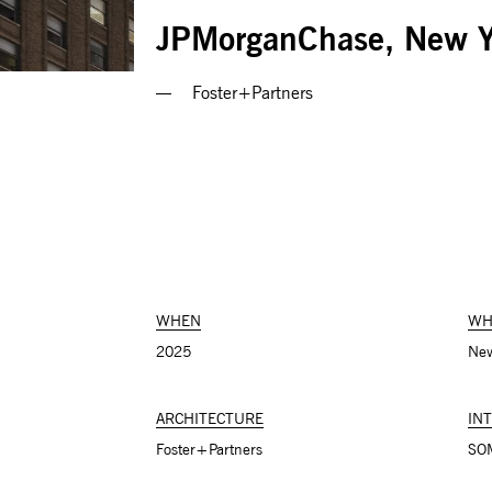
JPMorganChase, New Y
Foster+Partners
WHEN
WH
2025
New
ARCHITECTURE
IN
Foster+Partners
SO