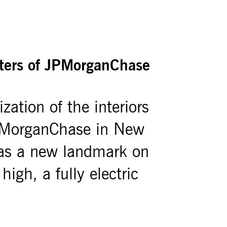
rters of JPMorganChase
zation of the interiors
JPMorganChase in New
 as a new landmark on
gh, a fully electric