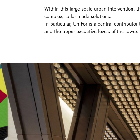
Within this large-scale urban intervention, 
complex, tailor-made solutions.
In particular, UniFor is a central contributor
and the upper executive levels of the tower, 