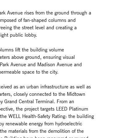
rk Avenue rises from the ground through a
composed of fan-shaped columns and
reeing the street level and creating a
ight public lobby.
lumns lift the building volume
ters above ground, ensuring visual
 Park Avenue and Madison Avenue and
permeable space to the city.
eived as an urban infrastructure as well as
rters, closely connected to the Midtown
by Grand Central Terminal. From an
ective, the project targets LEED Platinum
d the WELL Health-Safety Rating: the building
 by renewable energy from hydroelectric
the materials from the demolition of the