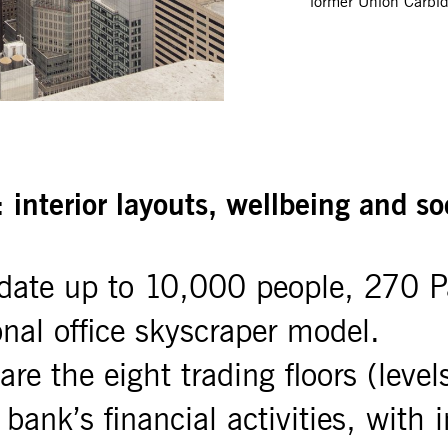
former Union Carbid
: interior layouts, wellbeing and so
ate up to 10,000 people, 270 P
ional office skyscraper model.
re the eight trading floors (level
 bank’s financial activities, with 