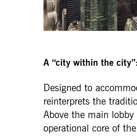
A “city within the city”
Designed to accommod
reinterprets the tradit
Above the main lobby a
operational core of the