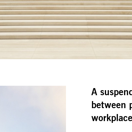
A suspend
between p
workplac