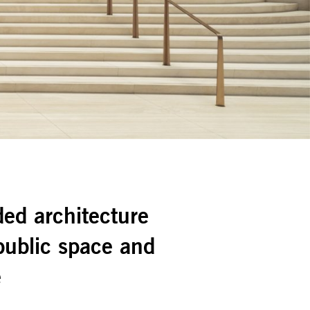
ed architecture
ublic space and
e