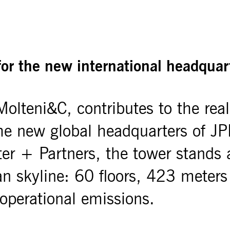
or the new international headqua
olteni&C, contributes to the reali
the new global headquarters of 
ter + Partners, the tower stands
skyline: 60 floors, 423 meters hi
 operational emissions.