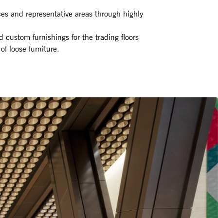
ces and representative areas through highly
nd custom furnishings for the trading floors
f loose furniture.