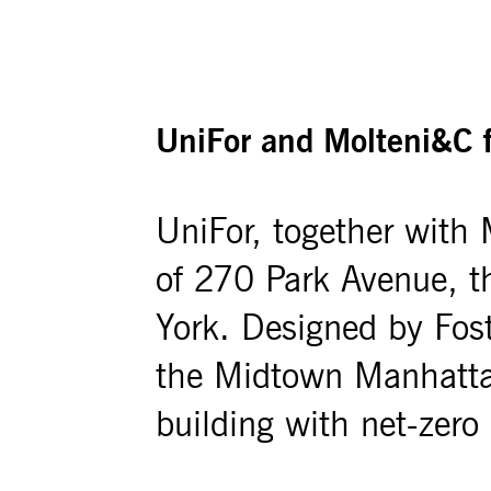
UniFor and Molteni&C f
UniFor, together with M
of 270 Park Avenue, 
York. Designed by Fos
the Midtown Manhattan 
building with net-zero