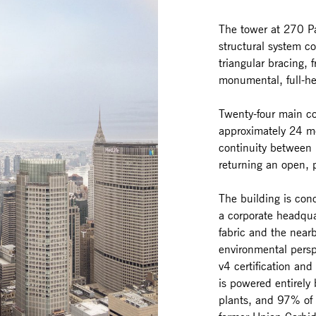
The tower at 270 Pa
structural system 
triangular bracing, f
monumental, full-he
Twenty-four main co
approximately 24 me
continuity between
returning an open, 
The building is conc
a corporate headqua
fabric and the near
environmental persp
v4 certification an
is powered entirely
plants, and 97% of 