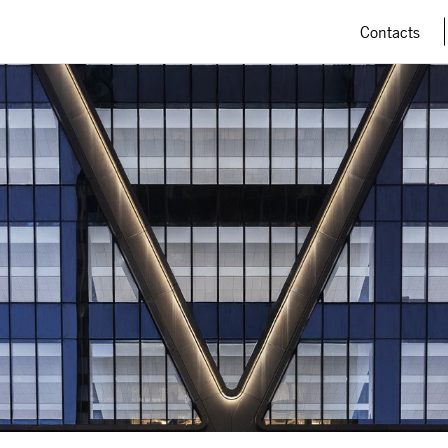
Contacts