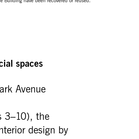
e Building have been recovered or reused.
cial spaces
ark Avenue
s 3–10), the
interior design by