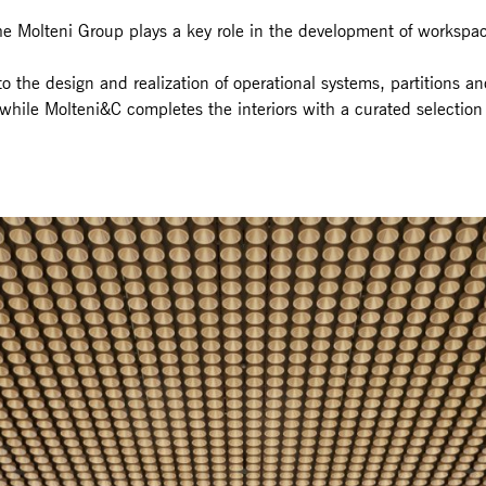
the Molteni Group plays a key role in the development of workspa
 to the design and realization of operational systems, partitions a
while Molteni&C completes the interiors with a curated selection o