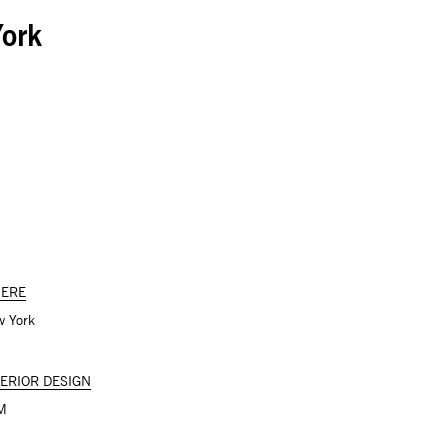
ork
ERE
 York
TERIOR DESIGN
M