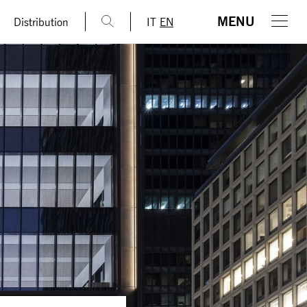
MENU
Distribution
IT
EN