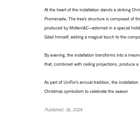
At the heart of the installation stands a striking Ch
Promenade. The tree's structure is composed of th
produced by Molteni&C—adorned in a special holiday
Gilad himself, adding a magical touch to the compos
By evening, the installation transforms into a mesme
that, combined with ceiling projections, produce a k
As part of UniFor's annual tradition, the installation
Christmas symbolism to celebrate the season
Published: 16, 2024