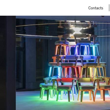
Contacts