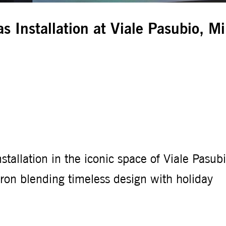
s Installation at Viale Pasubio, M
stallation in the iconic space of Viale Pasubi
on blending timeless design with holiday