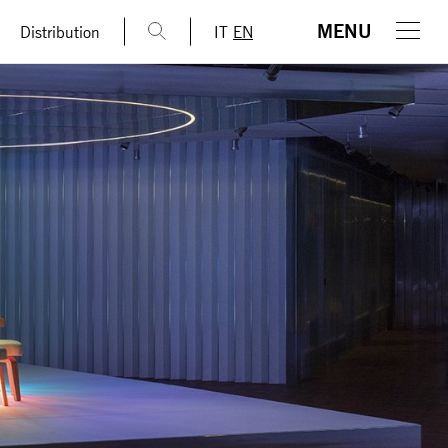
MENU
Distribution
IT
EN