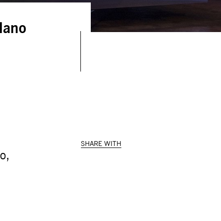
ilano
SHARE WITH
o,