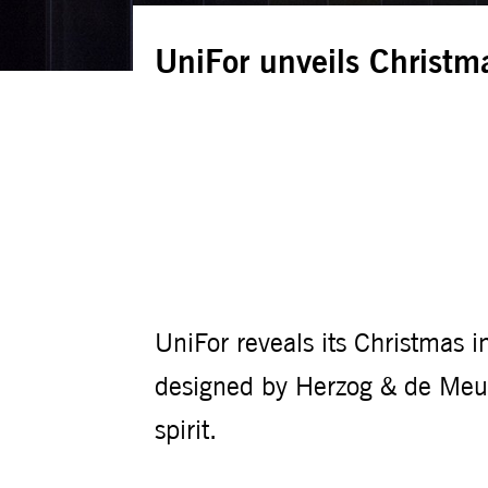
UniFor unveils Christma
UniFor reveals its Christmas in
designed by Herzog & de Meur
spirit.