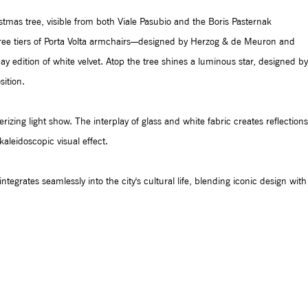
ristmas tree, visible from both Viale Pasubio and the Boris Pasternak
ree tiers of Porta Volta armchairs—designed by Herzog & de Meuron and
 edition of white velvet. Atop the tree shines a luminous star, designed by
ition.
rizing light show. The interplay of glass and white fabric creates reflections
aleidoscopic visual effect.
 integrates seamlessly into the city's cultural life, blending iconic design with