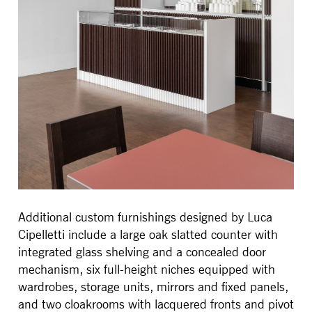
Additional custom furnishings designed by Luca
Cipelletti include a large oak slatted counter with
integrated glass shelving and a concealed door
mechanism, six full-height niches equipped with
wardrobes, storage units, mirrors and fixed panels,
and two cloakrooms with lacquered fronts and pivot