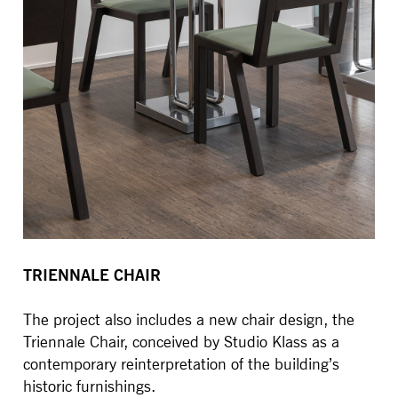
TRIENNALE CHAIR
The project also includes a new chair design, the
Triennale Chair, conceived by Studio Klass as a
contemporary reinterpretation of the building’s
historic furnishings.