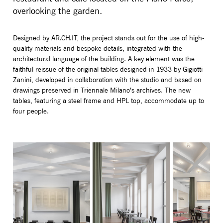
overlooking the garden.
Designed by AR.CH.IT, the project stands out for the use of high-
quality materials and bespoke details, integrated with the
architectural language of the building. A key element was the
faithful reissue of the original tables designed in 1933 by Gigiotti
Zanini, developed in collaboration with the studio and based on
drawings preserved in Triennale Milano’s archives. The new
tables, featuring a steel frame and HPL top, accommodate up to
four people.