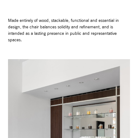
Made entirely of wood, stackable, functional and essential in
design, the chair balances solidity and refinement, and is
intended as a lasting presence in public and representative
spaces.