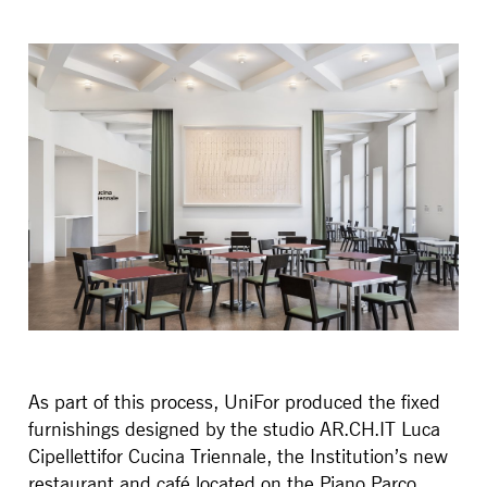
As part of this process, UniFor produced the fixed
furnishings designed by the studio AR.CH.IT Luca
Cipellettifor Cucina Triennale, the Institution’s new
restaurant and café located on the Piano Parco,