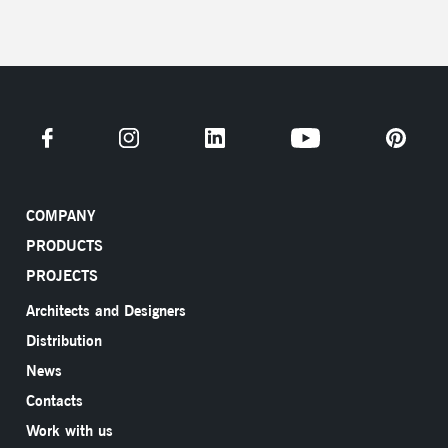
COMPANY
PRODUCTS
PROJECTS
Architects and Designers
Distribution
News
Contacts
Work with us