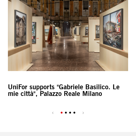
UniFor supports "Gabriele Basilico. Le
Ax
mie città", Palazzo Reale Milano