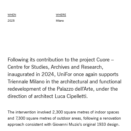
WHEN
WHERE
2025
Milano
Following its contribution to the project Cuore –
Centre for Studies, Archives and Research,
inaugurated in 2024, UniFor once again supports
Triennale Milano in the architectural and functional
MONITOR ARMS
STORAGE
redevelopment of the Palazzo dell’Arte, under the
UNIARM
ANDROM
direction of architect Luca Cipelletti.
The intervention involved 2,300 square metres of indoor spaces
and 7,300 square metres of outdoor areas, following a renovation
approach consistent with Giovanni Muzio’s original 1933 design.