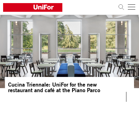
COMPANY
PRODUCTS
PROJECTS
Sustainability
Cucina Triennale: UniFor for the new
Architects and designers
restaurant and café at the Piano Parco
Distribution
News
Contacts
Work with us