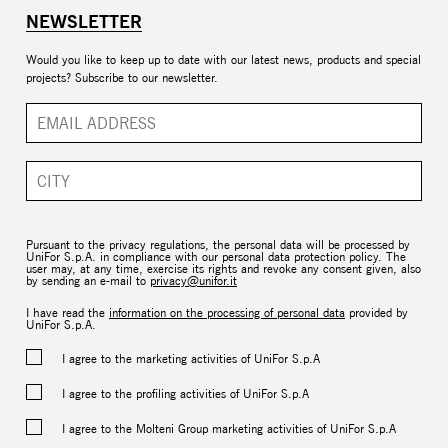
NEWSLETTER
Would you like to keep up to date with our latest news, products and special
projects? Subscribe to our newsletter.
Pursuant to the privacy regulations, the personal data will be processed by
UniFor S.p.A. in compliance with our personal data protection policy. The
user may, at any time, exercise its rights and revoke any consent given, also
by sending an e-mail to
privacy@unifor.it
I have read the
information on the processing of personal data
provided by
UniFor S.p.A.
I agree to the marketing activities of UniFor S.p.A
I agree to the profiling activities of UniFor S.p.A
I agree to the Molteni Group marketing activities of UniFor S.p.A