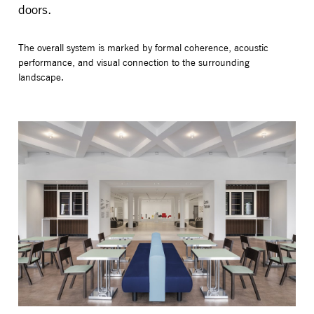
doors.
The overall system is marked by formal coherence, acoustic
performance, and visual connection to the surrounding
landscape.