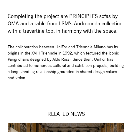
Completing the project are PRINCIPLES sofas by
OMA and a table from LSM’s Andromeda collection
with a travertine top, in harmony with the space.
The collaboration between UniFor and Triennale Milano has its
origins in the XVIII Triennale in 1992, which featured the iconic
Parigi chairs designed by Aldo Rossi. Since then, UniFor has
contributed to numerous cultural and exhibition projects, building
a long-standing relationship grounded in shared design values
and vision.
RELATED NEWS