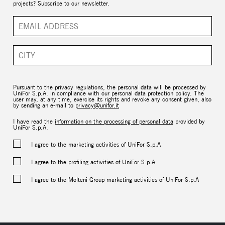
projects? Subscribe to our newsletter.
Pursuant to the privacy regulations, the personal data will be processed by
UniFor S.p.A. in compliance with our personal data protection policy. The
user may, at any time, exercise its rights and revoke any consent given, also
by sending an e-mail to
privacy@unifor.it
I have read the
information on the processing of personal data
provided by
UniFor S.p.A.
I agree to the marketing activities of UniFor S.p.A
I agree to the profiling activities of UniFor S.p.A
I agree to the Molteni Group marketing activities of UniFor S.p.A