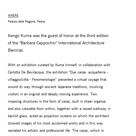
WHERE
Palazzo della Ragione, Padua
Kengo Kuma was the guest of honor at the third edition
of the "Barbara Cappochin" International Architecture
Biennial.
With an exhibition curated by Kuma himself, in collaboration with
Carlotta De Bevilacqua, the exhibition “Due carpe: acqua/terra -
villaggio/città - Fenomenologie” presented a virtual voyage that
MONITOR ARMS
STORAGE
wound its way through ancient Japanese traditions, involving
UNIARM
ANDROM
visitors in an original and deeply moving experience. Two
imposing structures in the form of carps, built in sheer organza
and also viewable from within, together with a raised walkway in
backlit glass, acted as projection screens on which the architect
showed images of his most acclaimed works and in this way
narrated his artistic and professional life. The carps, which in