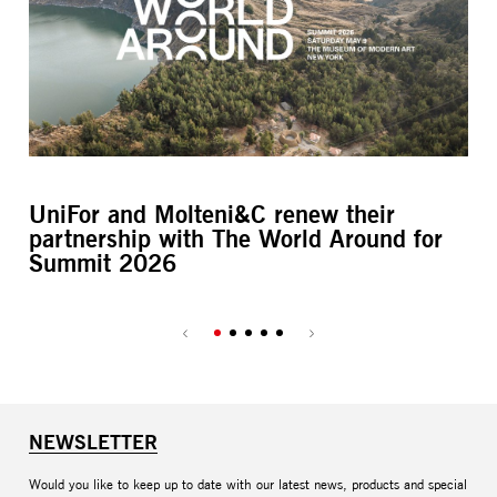
UniFor and Molteni&C renew their
L’
partnership with The World Around for
M
Summit 2026
NEWSLETTER
Would you like to keep up to date with our latest news, products and special