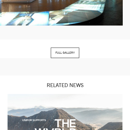
FULL GALLERY
RELATED NEWS