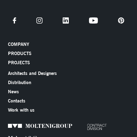
COMPANY
PRODUCTS
PROJECTS
Architects and Designers
Distribution
News
Contacts
Work with us