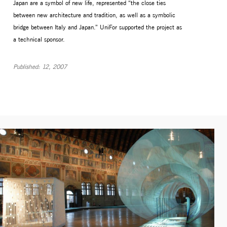
Japan are a symbol of new life, represented “the close ties
between new architecture and tradition, as well as a symbolic
bridge between Italy and Japan.” UniFor supported the project as
a technical sponsor.
Published: 12, 2007