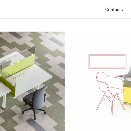
Contacts