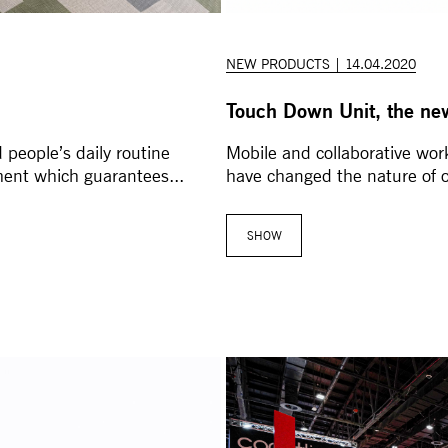
NEW PRODUCTS | 14.04.2020
Touch Down Unit, the ne
 people’s daily routine
Mobile and collaborative work
ment which guarantees...
have changed the nature of 
SHOW