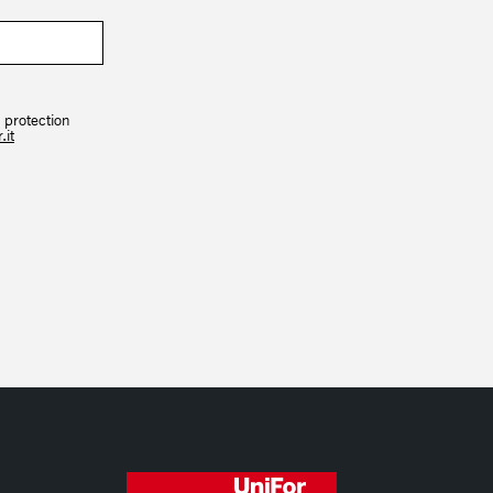
 protection
.it