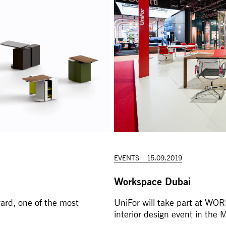
EVENTS | 15.09.2019
Workspace Dubai
ard, one of the most
UniFor will take part at WO
interior design event in the M