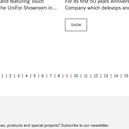
 and featuring Touch
For its first 50 years Annive
the UniFor Showroom in...
Company which delevops and 
SHOW
1
2
3
4
5
6
7
8
9
10
11
12
13
14
15
ews, products and special projects? Subscribe to our newsletter.