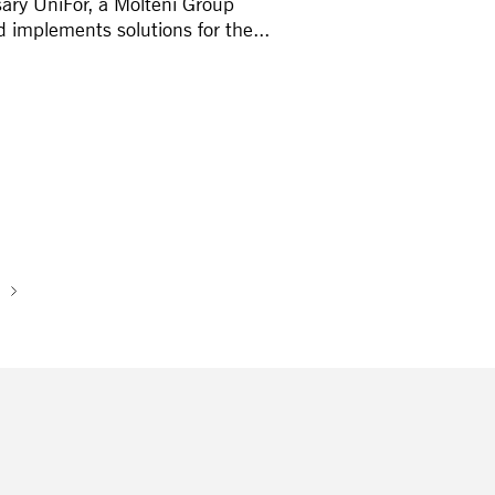
rsary UniFor, a Molteni Group
implements solutions for the...