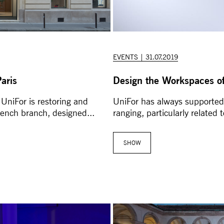
EVENTS | 31.07.2019
aris
Design the Workspaces of
 UniFor is restoring and
UniFor has always supported 
rench branch, designed...
ranging, particularly related 
SHOW