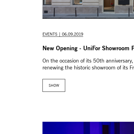
EVENTS | 06.09.2019
New Opening - UniFor Showroom P
On the occasion of its 50th anniversary,
renewing the historic showroom of its F
SHOW