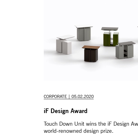
CORPORATE | 05.02.2020
iF Design Award
Touch Down Unit wins the iF Design Aw
world-renowned design prize.