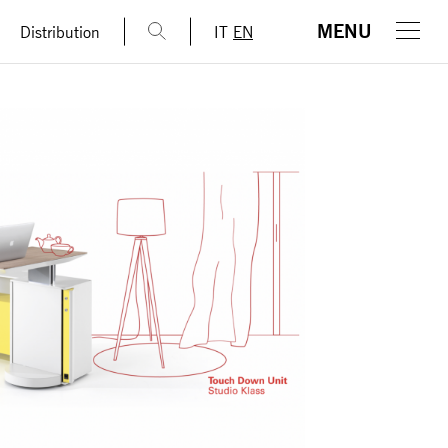
MENU
Distribution
IT
EN