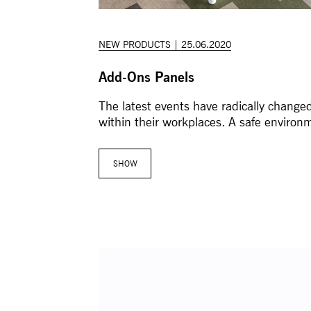
NEW PRODUCTS | 25.06.2020
Add-Ons Panels
The latest events have radically changed
within their workplaces. A safe environ
SHOW