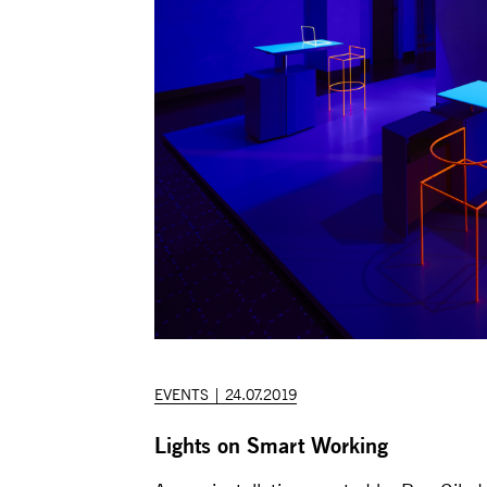
EVENTS | 24.07.2019
Lights on Smart Working