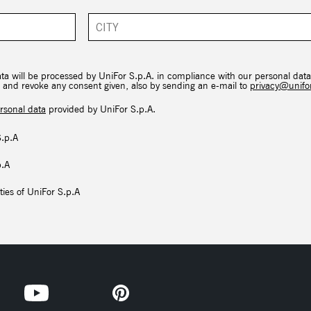
ata will be processed by UniFor S.p.A. in compliance with our personal data
hts and revoke any consent given, also by sending an e-mail to
privacy@unifor
rsonal data
provided by UniFor S.p.A.
S.p.A
p.A
ties of UniFor S.p.A