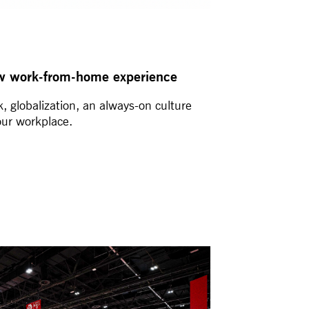
w work-from-home experience
, globalization, an always-on culture
our workplace.