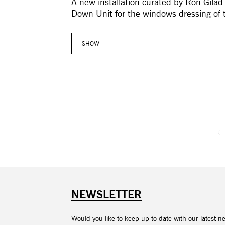
A new installation curated by Ron Gilad
Down Unit for the windows dressing of 
SHOW
NEWSLETTER
Would you like to keep up to date with our latest n