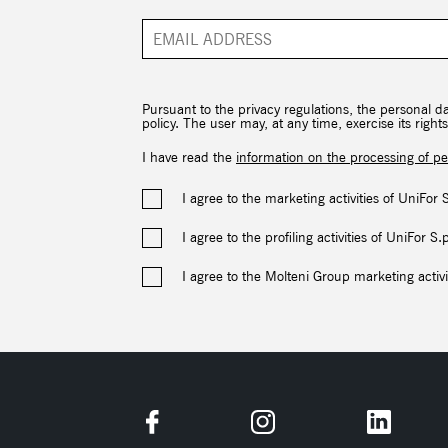
Pursuant to the privacy regulations, the personal d
policy. The user may, at any time, exercise its rig
I have read the
information on the processing of pe
I agree to the marketing activities of UniFor 
I agree to the profiling activities of UniFor S.
I agree to the Molteni Group marketing activi