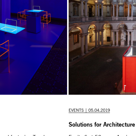
EVENTS | 05.04.2019
Solutions for Architecture