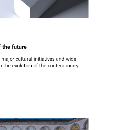
 the future
major cultural initiatives and wide
to the evolution of the contemporary...