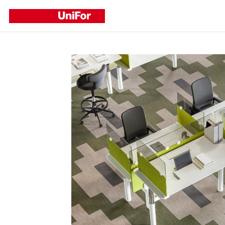
Refine by
CATEGORY
Corporate
Events
New Products
New Projects