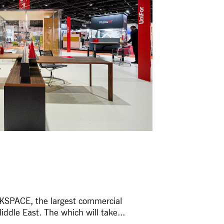
RKSPACE, the largest commercial
iddle East. The which will take...