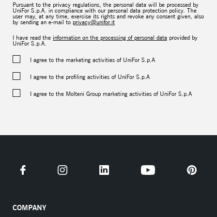
Pursuant to the privacy regulations, the personal data will be processed by
UniFor S.p.A. in compliance with our personal data protection policy. The
user may, at any time, exercise its rights and revoke any consent given, also
by sending an e-mail to
privacy@unifor.it
I have read the
information on the processing of personal data
provided by
UniFor S.p.A.
I agree to the marketing activities of UniFor S.p.A
I agree to the profiling activities of UniFor S.p.A
I agree to the Molteni Group marketing activities of UniFor S.p.A
COMPANY