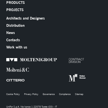
PRODUCTS
PROJECTS
Architects and Designers
Distribution
News
Contacts
Work with us
Cookie Policy
Privacy Policy
Governance
Compliance
Sitemap
UniFor S.p.A. Via Isonzo 1 22078 Turate (CO) - IT