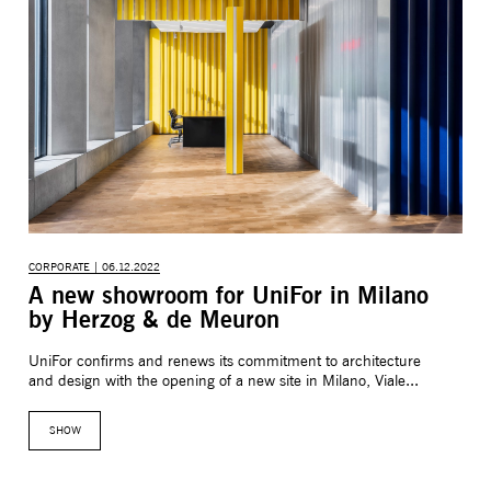
CORPORATE | 06.12.2022
A new showroom for UniFor in Milano
by Herzog & de Meuron
UniFor confirms and renews its commitment to architecture
and design with the opening of a new site in Milano, Viale...
SHOW