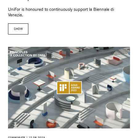
UniFor is honoured to continuously support la Biennale di
Venezia.
SHOW
MONITOR ARMS
STORAGE
UNIARM
ANDRO