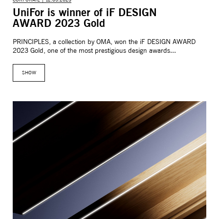
CORPORATE | 12.05.2023
UniFor is winner of iF DESIGN
AWARD 2023 Gold
PRINCIPLES, a collection by OMA, won the iF DESIGN AWARD
2023 Gold, one of the most prestigious design awards...
SHOW