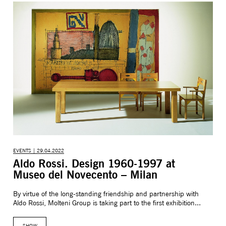
EVENTS | 29.04.2022
Aldo Rossi. Design 1960-1997 at
Museo del Novecento – Milan
By virtue of the long-standing friendship and partnership with
Aldo Rossi, Molteni Group is taking part to the first exhibition...
SHOW