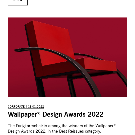
CORPORATE | 18.01.2022
Wallpaper* Design Awards 2022
The Parigi armchair is among the winners of the Wallpaper*
Design Awards 2022, in the Best Reissues category.