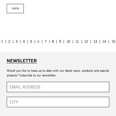
SHOW
1
2
3
4
5
6
7
8
9
10
11
12
13
14
15
NEWSLETTER
Would you like to keep up to date with our latest news, products and special
projects? Subscribe to our newsletter.