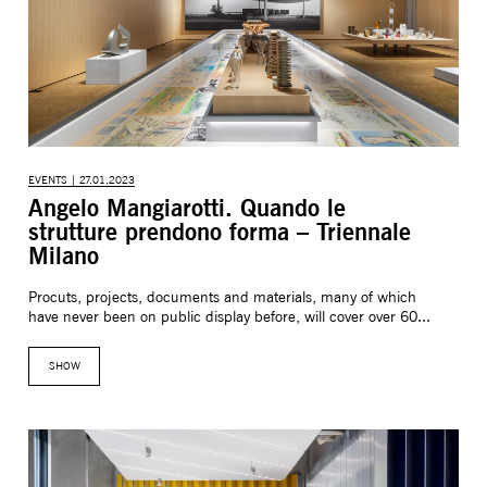
EVENTS | 27.01.2023
Angelo Mangiarotti. Quando le
strutture prendono forma – Triennale
Milano
Procuts, projects, documents and materials, many of which
have never been on public display before, will cover over 60...
SHOW