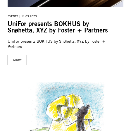
EVENTS | 14.03.2023
UniFor presents BOKHUS by
Snøhetta, XYZ by Foster + Partners
UniFor presents BOKHUS by Snøhetta, XYZ by Foster +
Partners
SHOW