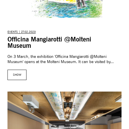
EVENTS | 27.02.2023
Officina Mangiarotti @Molteni
Museum
On 3 March, the exhibition 'Officina Mangiarotti @Molteni
Museum' opens at the Molteni Museum. It can be visited by...
SHOW