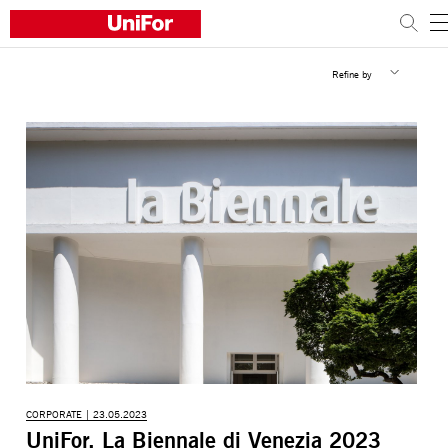
Refine by
COMPANY
PRODUCTS
PROJECTS
Sustainability
Architects and designers
Distribution
News
Contacts
Work with us
CORPORATE | 23.05.2023
UniFor, La Biennale di Venezia 2023