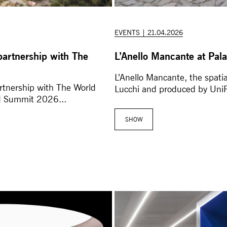
EVENTS | 21.04.2026
partnership with The
L’Anello Mancante at Pala
L’Anello Mancante, the spati
rtnership with The World
Lucchi and produced by UniFo
d Summit 2026...
SHOW