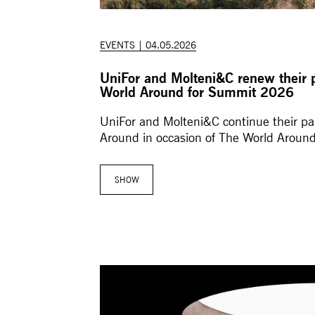
EVENTS | 04.05.2026
UniFor and Molteni&C renew their 
World Around for Summit 2026
UniFor and Molteni&C continue their pa
Around in occasion of The World Aroun
SHOW