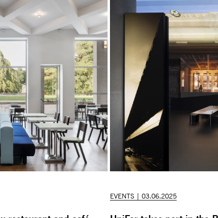
EVENTS | 03.06.2025