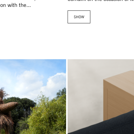
on with the...
SHOW