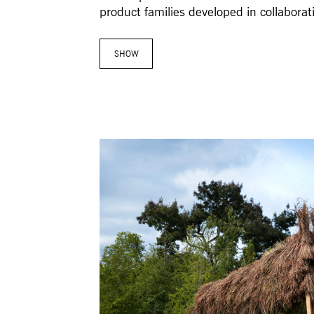
product families developed in collaborati
SHOW