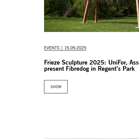
EVENTS | 15.09.2025
Frieze Sculpture 2025: UniFor, As
present Fibredog in Regent’s Park
SHOW