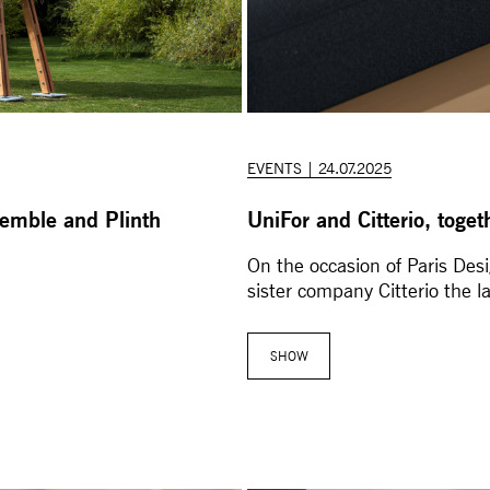
EVENTS | 24.07.2025
semble and Plinth
UniFor and Citterio, toge
On the occasion of Paris De
sister company Citterio the l
SHOW