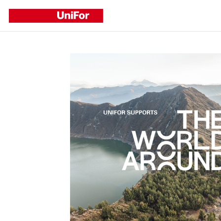
Refine by
CATEGORY
Corporate
Events
New Products
New Projects