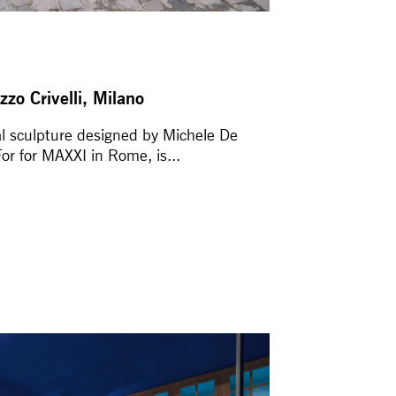
zzo Crivelli, Milano
al sculpture designed by Michele De
r for MAXXI in Rome, is...