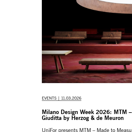
EVENTS | 11.03.2026
Milano Design Week 2026: MTM –
Giuditta by Herzog & de Meuron
UniFor presents MTM – Made to Measur