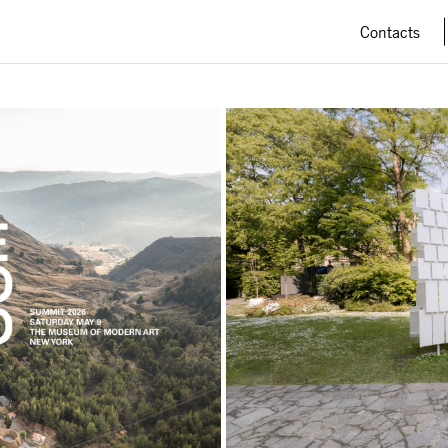
Contacts