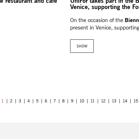
ew restaurant and café
UniFor takes part in the 
Venice, supporting the Fo
Bienn
On the occasion of the
present in Venice, supportin
SHOW
1
2
3
4
5
6
7
8
9
10
11
12
13
14
15