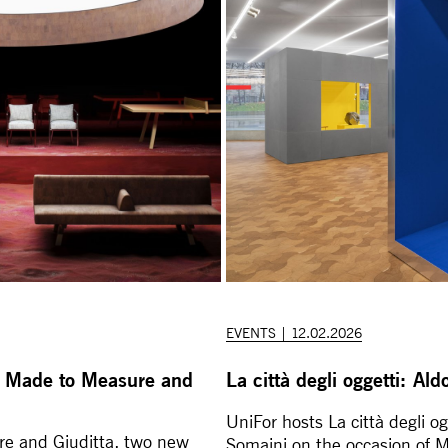
EVENTS | 12.02.2026
 Made to Measure and
La città degli oggetti: A
UniFor hosts La città degli o
e and Giuditta, two new
Somaini on the occasion of 