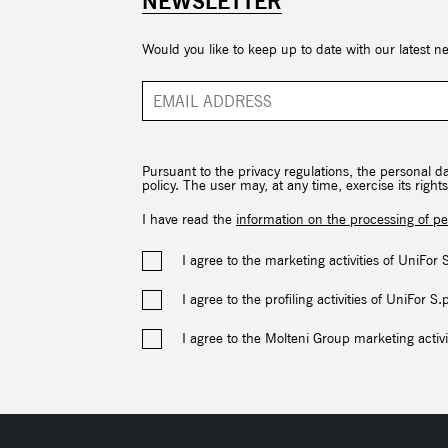
NEWSLETTER
Would you like to keep up to date with our latest n
Pursuant to the privacy regulations, the personal d
policy. The user may, at any time, exercise its rig
I have read the
information on the processing of pe
I agree to the marketing activities of UniFor 
I agree to the profiling activities of UniFor S.
I agree to the Molteni Group marketing activi