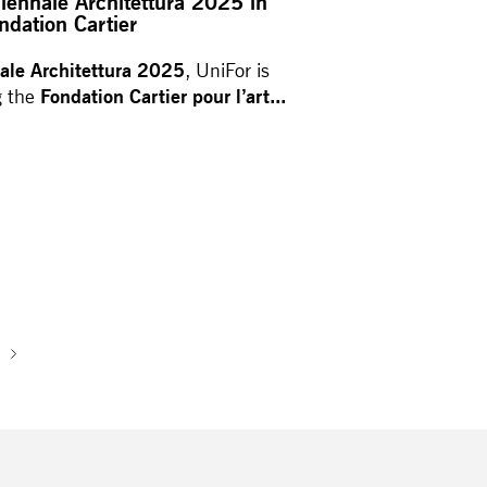
Biennale Architettura 2025 in
ndation Cartier
ale Architettura 2025
, UniFor is
Fondation Cartier pour l’art...
g the