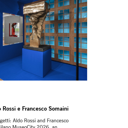
ldo Rossi e Francesco Somaini
ggetti: Aldo Rossi and Francesco
Milano MuseoCity 2026, an...