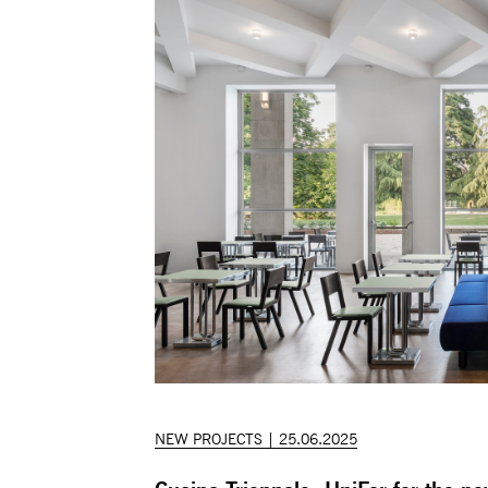
NEW PROJECTS | 25.06.2025