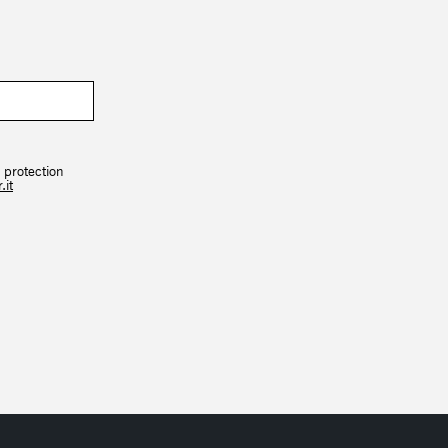
 protection
.it