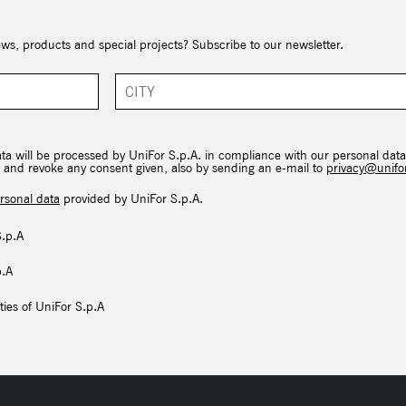
ews, products and special projects? Subscribe to our newsletter.
ata will be processed by UniFor S.p.A. in compliance with our personal data
hts and revoke any consent given, also by sending an e-mail to
privacy@unifor
rsonal data
provided by UniFor S.p.A.
S.p.A
p.A
ties of UniFor S.p.A