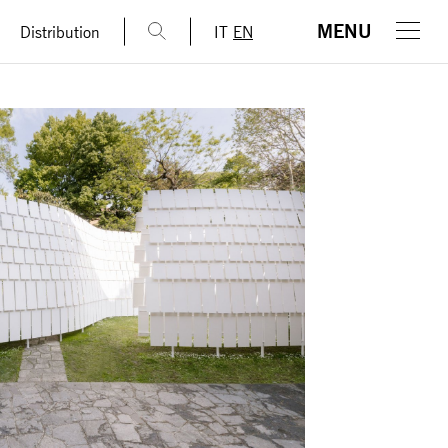
MENU
Distribution
IT
EN