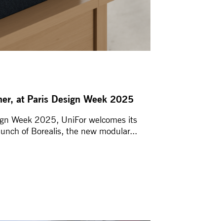
ther, at Paris Design Week 2025
sign Week 2025, UniFor welcomes its
aunch of Borealis, the new modular...