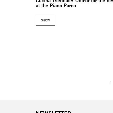
Cucina Triennale: UniFor for the n
at the Piano Parco
SHOW