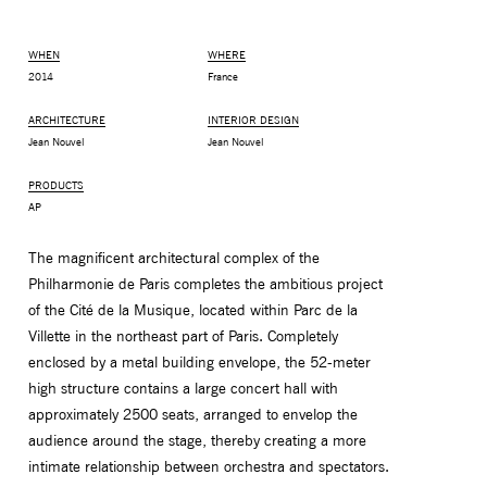
WHEN
WHERE
2014
France
ARCHITECTURE
INTERIOR DESIGN
Jean Nouvel
Jean Nouvel
PRODUCTS
AP
The magnificent architectural complex of the
Philharmonie de Paris completes the ambitious project
MONITOR ARMS
STORAGE
of the Cité de la Musique, located within Parc de la
UNIARM
ANDROM
Villette in the northeast part of Paris. Completely
enclosed by a metal building envelope, the 52-meter
high structure contains a large concert hall with
approximately 2500 seats, arranged to envelop the
audience around the stage, thereby creating a more
intimate relationship between orchestra and spectators.