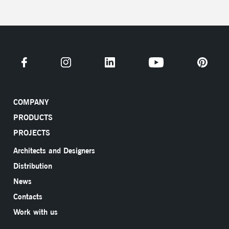
COMPANY
PRODUCTS
PROJECTS
Architects and Designers
Distribution
News
Contacts
Work with us