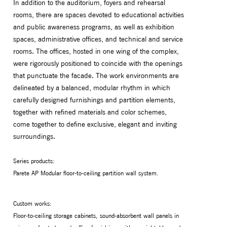
In addition to the auditorium, foyers and rehearsal
rooms, there are spaces devoted to educational activities
and public awareness programs, as well as exhibition
spaces, administrative offices, and technical and service
rooms. The offices, hosted in one wing of the complex,
were rigorously positioned to coincide with the openings
that punctuate the facade. The work environments are
delineated by a balanced, modular rhythm in which
carefully designed furnishings and partition elements,
together with refined materials and color schemes,
come together to define exclusive, elegant and inviting
surroundings.
Series products:
Parete AP Modular floor-to-ceiling partition wall system.
Custom works:
Floor-to-ceiling storage cabinets, sound-absorbent wall panels in