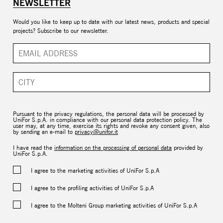
NEWSLETTER
Would you like to keep up to date with our latest news, products and special
projects? Subscribe to our newsletter.
Pursuant to the privacy regulations, the personal data will be processed by
UniFor S.p.A. in compliance with our personal data protection policy. The
user may, at any time, exercise its rights and revoke any consent given, also
by sending an e-mail to
privacy@unifor.it
I have read the
information on the processing of personal data
provided by
UniFor S.p.A.
I agree to the marketing activities of UniFor S.p.A
I agree to the profiling activities of UniFor S.p.A
I agree to the Molteni Group marketing activities of UniFor S.p.A