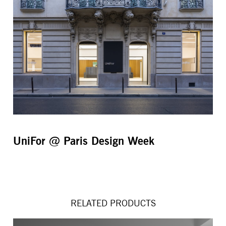
UniFor @ Paris Design Week
RELATED PRODUCTS