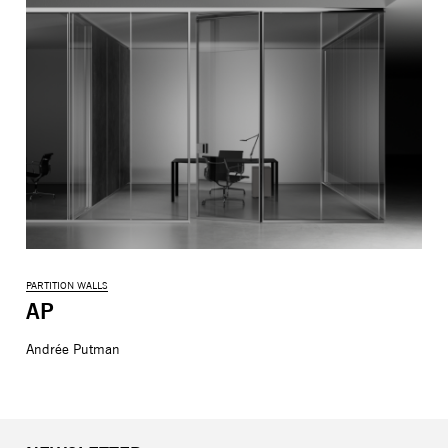
PARTITION WALLS
AP
Andrée Putman