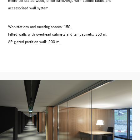
micro-perforated wood, office furnishings with special tables and
accessorized wall system.
Workstations and meeting spaces: 150.
Fitted walls with overhead cabinets and tall cabinets: 350 m.
AP glazed partition wall: 200 m.