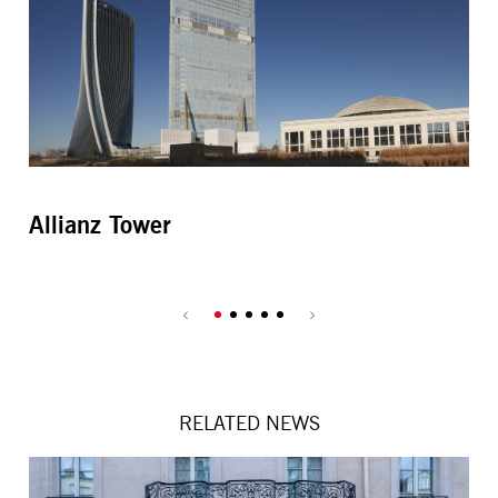
Allianz Tower
C
RELATED NEWS