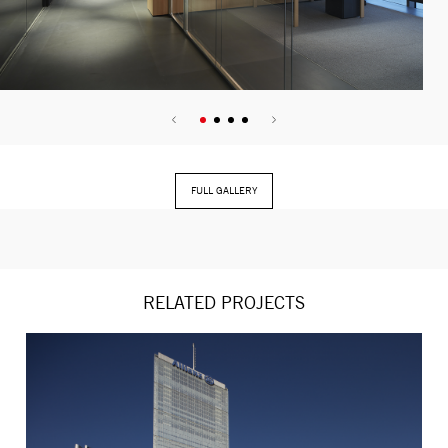
FULL GALLERY
RELATED PROJECTS