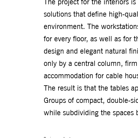
The project for the interiors i
solutions that define high-qu
environment. The workstations
for every floor, as well as fo
design and elegant natural fin
only by a central column, firml
accommodation for cable hous
The result is that the tables a
Groups of compact, double-si
while subdividing the spaces 