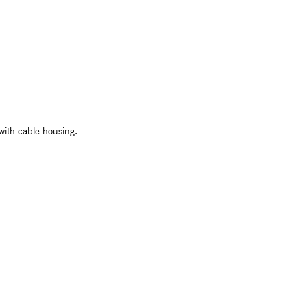
with cable housing.