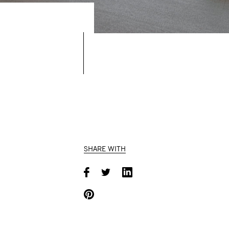
SHARE WITH