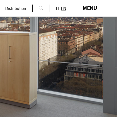
MENU
Distribution
IT
EN