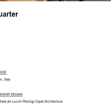
uarter
ERE
n, Italy
TERIOR DESIGN
hele de Lucchi Pierluigi Copat Architecture