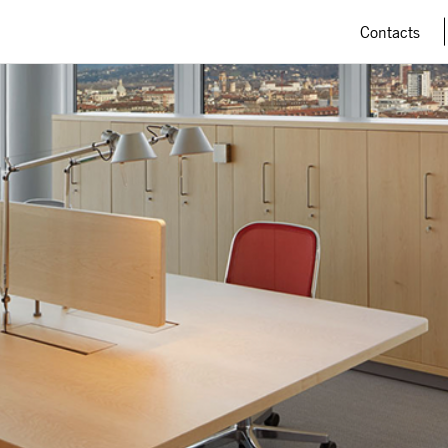
Contacts