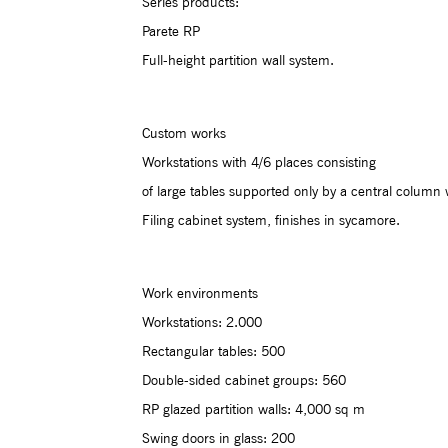
Series products:
Parete RP
Full-height partition wall system.
Custom works
Workstations with 4/6 places consisting
of large tables supported only by a central column 
Filing cabinet system, finishes in sycamore.
Work environments
Workstations: 2.000
Rectangular tables: 500
Double-sided cabinet groups: 560
RP glazed partition walls: 4,000 sq m
Swing doors in glass: 200