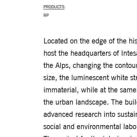
PRODUCTS
RP
Located on the edge of the his
host the headquarters of Inte
the Alps, changing the contour 
size, the luminescent white s
immaterial, while at the same
the urban landscape. The bui
advanced research into sustain
social and environmental lab