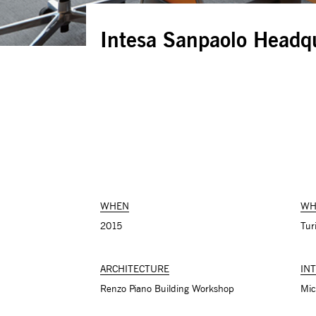
Intesa Sanpaolo Headq
WHEN
WH
2015
Turi
ARCHITECTURE
IN
Renzo Piano Building Workshop
Mic