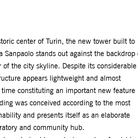
toric center of Turin, the new tower built to
sa Sanpaolo stands out against the backdrop 
of the city skyline. Despite its considerable
tructure appears lightweight and almost
 time constituting an important new feature 
lding was conceived according to the most
ability and presents itself as an elaborate
oratory and community hub.