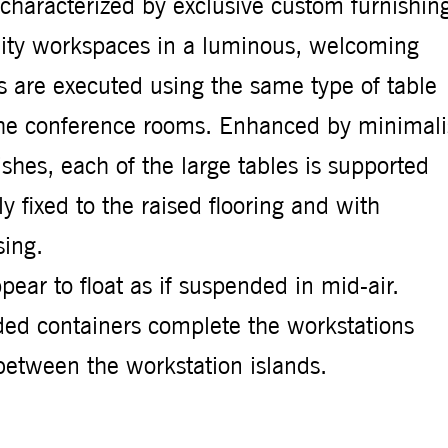
s characterized by exclusive custom furnishin
ality workspaces in a luminous, welcoming
 are executed using the same type of table
r the conference rooms. Enhanced by minimali
ishes, each of the large tables is supported
y fixed to the raised flooring and with
ing.
ppear to float as if suspended in mid-air.
ded containers complete the workstations
between the workstation islands.