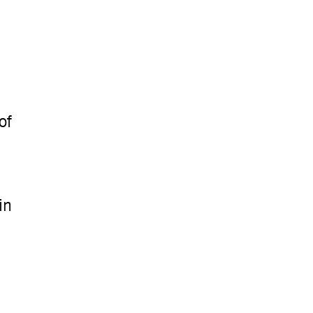
of
in