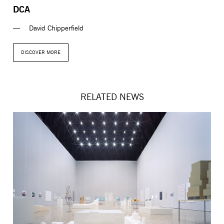
DCA
David Chipperfield
DISCOVER MORE
RELATED NEWS