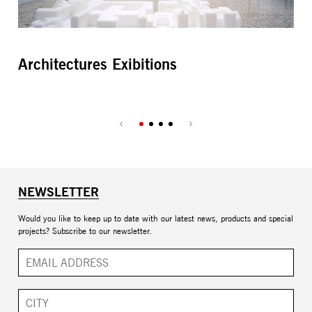
Architectures Exibitions
Da
NEWSLETTER
Would you like to keep up to date with our latest news, products and special
projects? Subscribe to our newsletter.