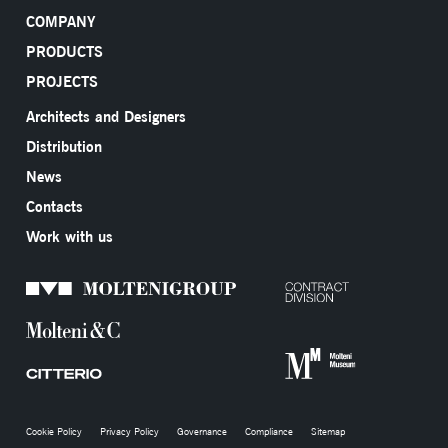
COMPANY
PRODUCTS
PROJECTS
Architects and Designers
Distribution
News
Contacts
Work with us
Cookie Policy
Privacy Policy
Governance
Compliance
Sitemap