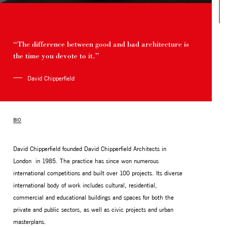
“The difference between good and bad architecture is
the time you devote to it.”
David Chipperfield
BIO
MONITOR ARMS
STORAGE
David Chipperfield founded David Chipperfield Architects in
UNIARM
ANDROM
London in 1985. The practice has since won numerous
international competitions and built over 100 projects. Its diverse
international body of work includes cultural, residential,
commercial and educational buildings and spaces for both the
private and public sectors, as well as civic projects and urban
masterplans.