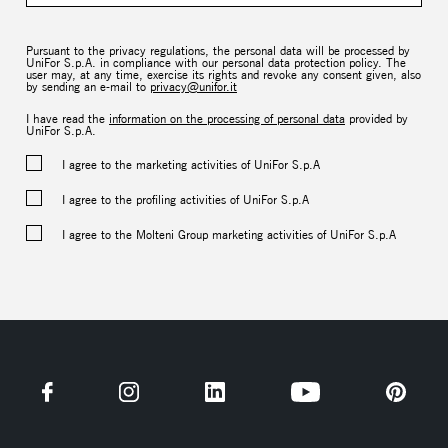
Pursuant to the privacy regulations, the personal data will be processed by
UniFor S.p.A. in compliance with our personal data protection policy. The
user may, at any time, exercise its rights and revoke any consent given, also
by sending an e-mail to
privacy@unifor.it
I have read the
information on the processing of personal data
provided by
UniFor S.p.A.
I agree to the marketing activities of UniFor S.p.A
I agree to the profiling activities of UniFor S.p.A
I agree to the Molteni Group marketing activities of UniFor S.p.A