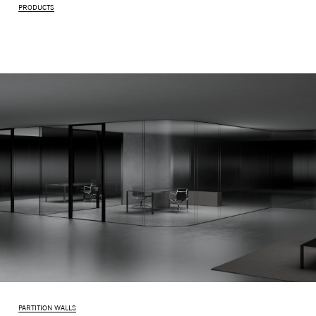
PRODUCTS
PARTITION WALLS