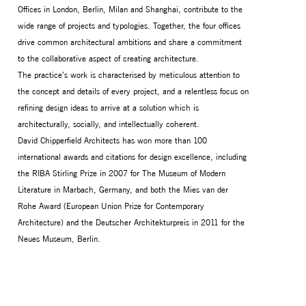
Offices in London, Berlin, Milan and Shanghai, contribute to the
wide range of projects and typologies. Together, the four offices
drive common architectural ambitions and share a commitment
to the collaborative aspect of creating architecture.
The practice’s work is characterised by meticulous attention to
the concept and details of every project, and a relentless focus on
refining design ideas to arrive at a solution which is
architecturally, socially, and intellectually coherent.
David Chipperfield Architects has won more than 100
international awards and citations for design excellence, including
the RIBA Stirling Prize in 2007 for The Museum of Modern
Literature in Marbach, Germany, and both the Mies van der
Rohe Award (European Union Prize for Contemporary
Architecture) and the Deutscher Architekturpreis in 2011 for the
Neues Museum, Berlin.