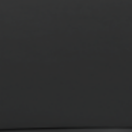
MONITOR ARMS
STORAGE
UNIARM
ANDROM