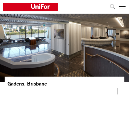
COMPANY
PRODUCTS
PROJECTS
Sustainability
Architects and designers
Gadens, Brisbane
Distribution
News
Contacts
Work with us