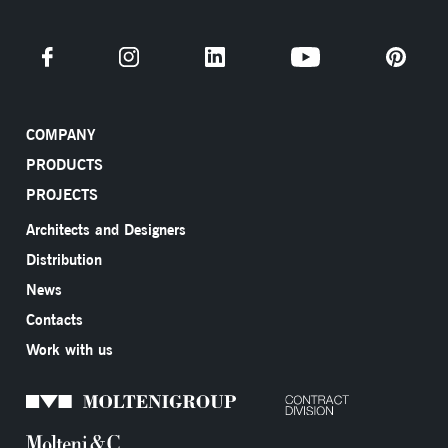
COMPANY
PRODUCTS
PROJECTS
Architects and Designers
Distribution
News
Contacts
Work with us