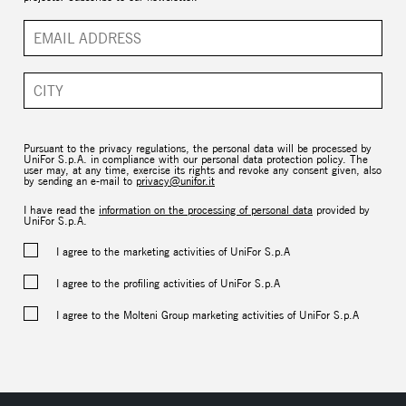
Pursuant to the privacy regulations, the personal data will be processed by
UniFor S.p.A. in compliance with our personal data protection policy. The
user may, at any time, exercise its rights and revoke any consent given, also
by sending an e-mail to
privacy@unifor.it
I have read the
information on the processing of personal data
provided by
UniFor S.p.A.
I agree to the marketing activities of UniFor S.p.A
I agree to the profiling activities of UniFor S.p.A
I agree to the Molteni Group marketing activities of UniFor S.p.A