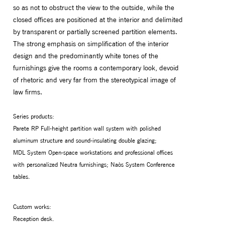
so as not to obstruct the view to the outside, while the
closed offices are positioned at the interior and delimited
by transparent or partially screened partition elements.
The strong emphasis on simplification of the interior
design and the predominantly white tones of the
furnishings give the rooms a contemporary look, devoid
of rhetoric and very far from the stereotypical image of
law firms.
Series products:
Parete RP Full-height partition wall system with polished
aluminum structure and sound-insulating double glazing;
MDL System Open-space workstations and professional offices
with personalized Neutra furnishings; Naòs System Conference
tables.
Custom works:
Reception desk.