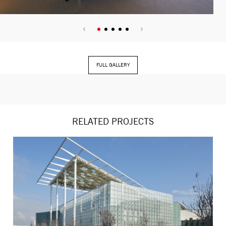
FULL GALLERY
RELATED PROJECTS