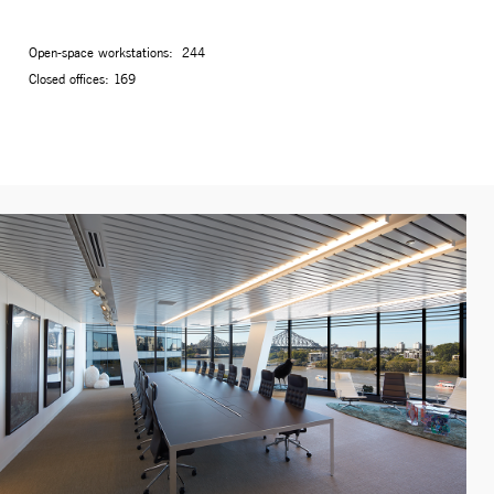
Open-space workstations: 244
Closed offices: 169