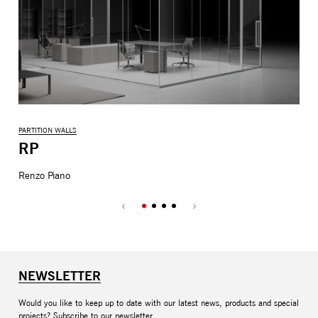
PARTITION WALLS
COL
RP
M
Renzo Piano
Mic
NEWSLETTER
Would you like to keep up to date with our latest news, products and special
projects? Subscribe to our newsletter.