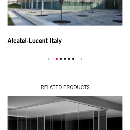
Alcatel-Lucent Italy
Al
RELATED PRODUCTS