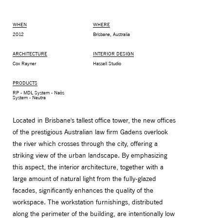
WHEN
WHERE
2012
Brisbane, Australia
ARCHITECTURE
INTERIOR DESIGN
Cox Rayner
Hassell Studio
PRODUCTS
RP - MDL System - Naòs
System - Neutra
Located in Brisbane's tallest office tower, the new offices
of the prestigious Australian law firm Gadens overlook
MONITOR ARMS
STORAGE
the river which crosses through the city, offering a
UNIARM
ANDROM
striking view of the urban landscape. By emphasizing
this aspect, the interior architecture, together with a
large amount of natural light from the fully-glazed
facades, significantly enhances the quality of the
workspace. The workstation furnishings, distributed
along the perimeter of the building, are intentionally low