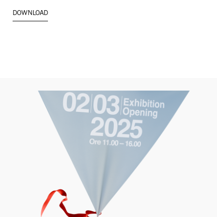
DOWNLOAD