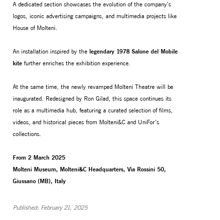
A dedicated section showcases the evolution of the company’s
logos, iconic advertising campaigns, and multimedia projects like
House of Molteni.
An installation inspired by the
legendary 1978 Salone del Mobile
kite
further enriches the exhibition experience.
At the same time, the newly revamped Molteni Theatre will be
inaugurated. Redesigned by Ron Gilad, this space continues its
role as a multimedia hub, featuring a curated selection of films,
videos, and historical pieces from Molteni&C and UniFor’s
collections.
From 2 March 2025
Molteni Museum, Molteni&C Headquarters, Via Rossini 50,
Giussano (MB), Italy
Published: February 21, 2025