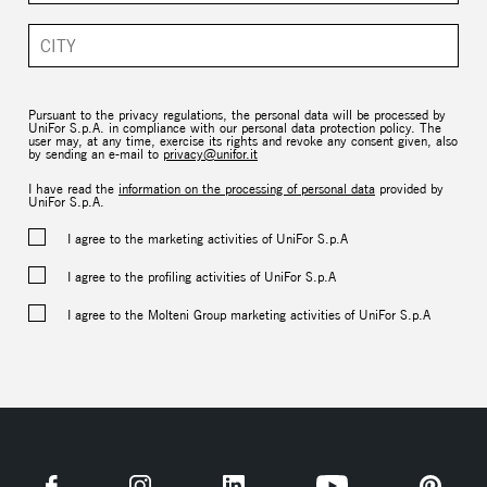
Pursuant to the privacy regulations, the personal data will be processed by
UniFor S.p.A. in compliance with our personal data protection policy. The
user may, at any time, exercise its rights and revoke any consent given, also
by sending an e-mail to
privacy@unifor.it
I have read the
information on the processing of personal data
provided by
UniFor S.p.A.
I agree to the marketing activities of UniFor S.p.A
I agree to the profiling activities of UniFor S.p.A
I agree to the Molteni Group marketing activities of UniFor S.p.A