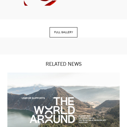
FULL GALLERY
RELATED NEWS