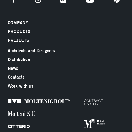
COMPANY
PRODUCTS
PROJECTS
Architects and Designers
Distribution
News
Contacts
Work with us