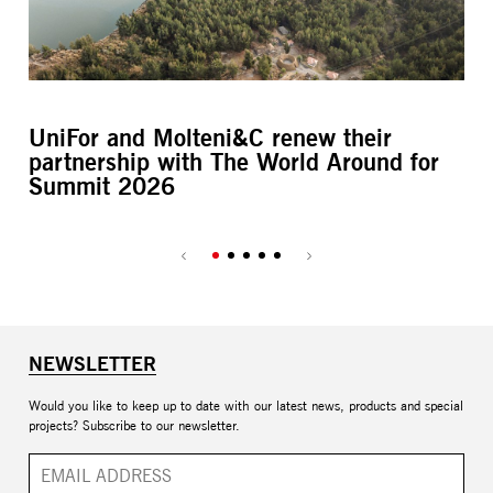
UniFor and Molteni&C renew their
L’
partnership with The World Around for
M
Summit 2026
NEWSLETTER
Would you like to keep up to date with our latest news, products and special
projects? Subscribe to our newsletter.