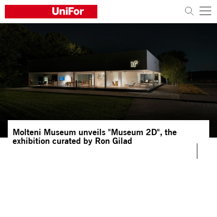
COMPANY
PRODUCTS
PROJECTS
Sustainability
Molteni Museum unveils "Museum 2D", the
Architects and designers
exhibition curated by Ron Gilad
Distribution
News
Contacts
Work with us