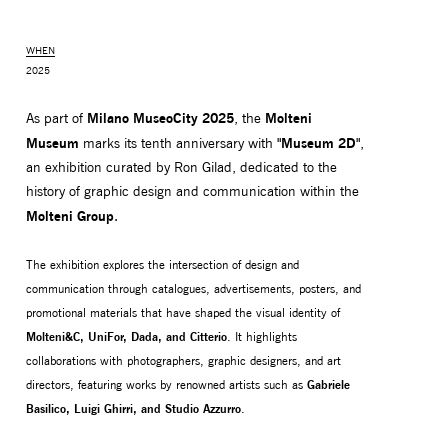
WHEN
2025
Milano MuseoCity 2025
Molteni
As part of
, the
Museum
"Museum 2D"
marks its tenth anniversary with
,
an exhibition curated by Ron Gilad, dedicated to the
history of graphic design and communication within the
Molteni Group
.
The exhibition explores the intersection of design and
MONITOR ARMS
STORAGE
communication through catalogues, advertisements, posters, and
UNIARM
ANDROM
promotional materials that have shaped the visual identity of
Molteni&C, UniFor, Dada, and Citterio
. It highlights
collaborations with photographers, graphic designers, and art
directors, featuring works by renowned artists such as
Gabriele
Basilico, Luigi Ghirri, and Studio Azzurro
.