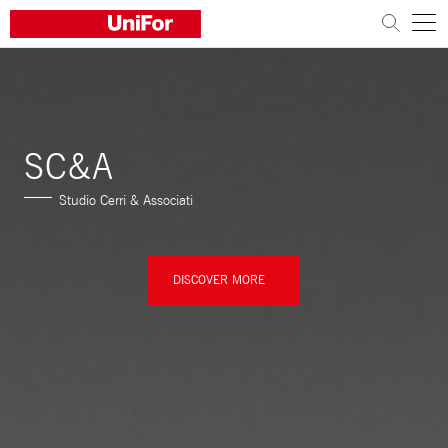
COMPANY
PRODUCTS
SC&A
PROJECTS
Studio Cerri & Associati
Sustainability
Architects and designers
DISCOVER MORE
Distribution
News
Contacts
Work with us