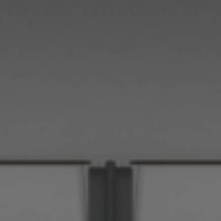
MONITOR ARMS
STORAGE
UNIARM
ANDROM