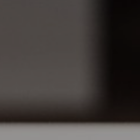
MONITOR ARMS
STORAGE
UNIARM
ANDROM