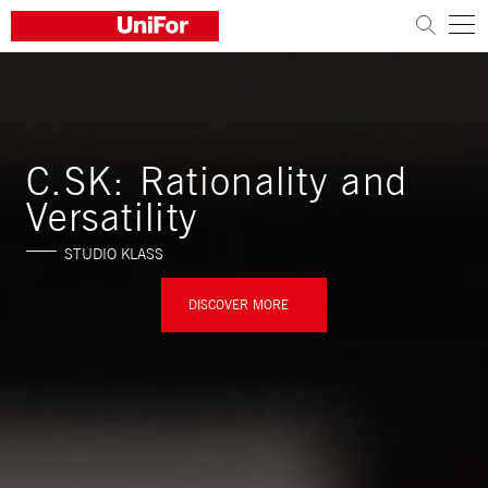
COMPANY
PRODUCTS
C.SK: Rationality and
PROJECTS
Versatility
STUDIO KLASS
Sustainability
Architects and designers
DISCOVER MORE
Distribution
News
Contacts
Work with us